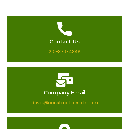
Contact Us
210-379-4348
Company Email​
david@constructionsatx.com