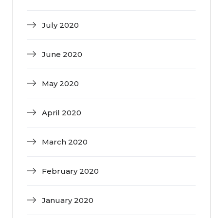
July 2020
June 2020
May 2020
April 2020
March 2020
February 2020
January 2020