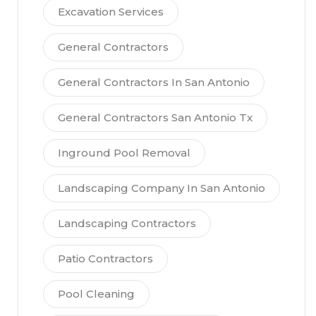
Excavation Services
General Contractors
General Contractors In San Antonio
General Contractors San Antonio Tx
Inground Pool Removal
Landscaping Company In San Antonio
Landscaping Contractors
Patio Contractors
Pool Cleaning