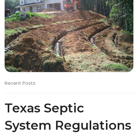
Recent Posts
Texas Septic
System Regulations