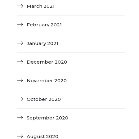
March 2021
February 2021
January 2021
December 2020
November 2020
October 2020
September 2020
August 2020