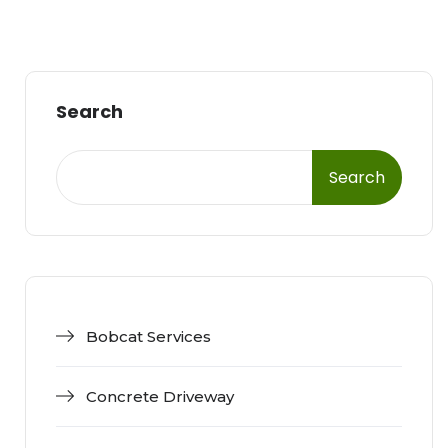
Search
Search
Bobcat Services
Concrete Driveway