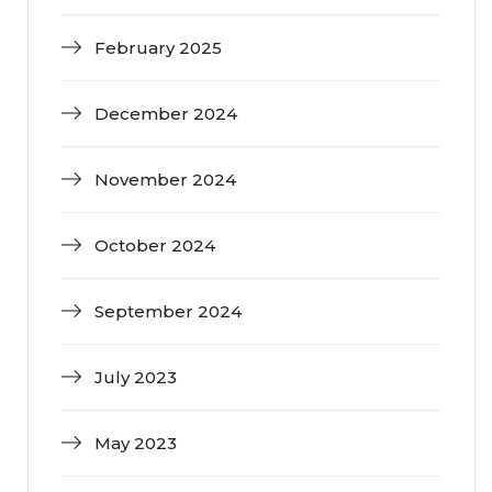
February 2025
December 2024
November 2024
October 2024
September 2024
July 2023
May 2023