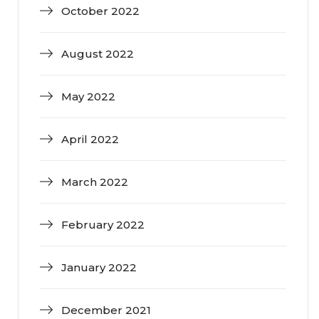
October 2022
August 2022
May 2022
April 2022
March 2022
February 2022
January 2022
December 2021