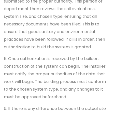
submitted to the proper authority. This person or
department then reviews the soil evaluations,
system size, and chosen type, ensuring that all
necessary documents have been filed. This is to
ensure that good sanitary and environmental
practices have been followed. If all is in order, then
authorization to build the system is granted.
5. Once authorization is received by the builder,
construction of the system can begin. The installer
must notify the proper authorities of the date that
work will begin. The building process must conform
to the chosen system type, and any changes to it
must be approved beforehand.
6. If there is any difference between the actual site