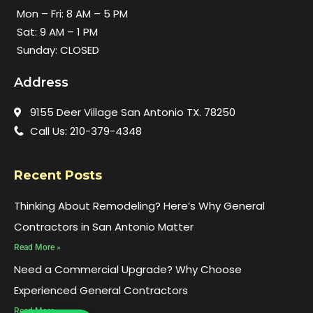
Mon – Fri: 8 AM – 5 PM
Sat: 9 AM – 1 PM
Sunday: CLOSED
Address
9155 Deer Village San Antonio TX. 78250
Call Us: 210-379-4348
Recent Posts
Thinking About Remodeling? Here’s Why General
Contractors in San Antonio Matter
Read More »
Need a Commercial Upgrade? Why Choose
Experienced General Contractors
Read More »