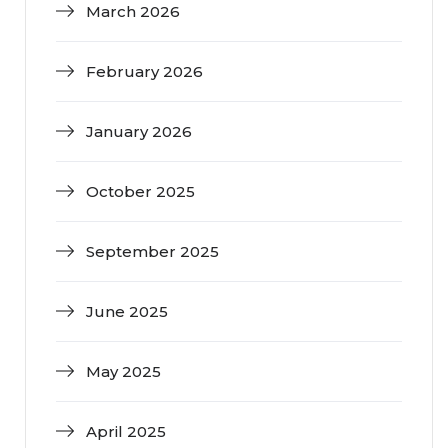
March 2026
February 2026
January 2026
October 2025
September 2025
June 2025
May 2025
April 2025