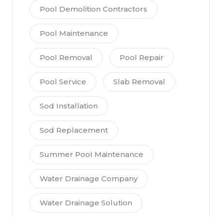
Pool Demolition Contractors
Pool Maintenance
Pool Removal
Pool Repair
Pool Service
Slab Removal
Sod Installation
Sod Replacement
Summer Pool Maintenance
Water Drainage Company
Water Drainage Solution