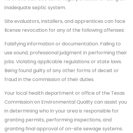
inadequate septic system.
Site evaluators, installers, and apprentices can face
license revocation for any of the following offenses:
Falsifying information or documentation. Failing to
use sound, professional judgment in performing their
jobs. Violating applicable regulations or state laws.
Being found guilty of any other forms of deceit or
fraud in the commission of their duties.
Your local health department or office of the Texas
Commission on Environmental Quality can assist you
in determining who in your area is responsible for
granting permits, performing inspections, and
granting final approval of on-site sewage systems.