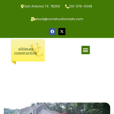
San Antonio TX. 78250
210-379-4348
david@constructionsatx.com