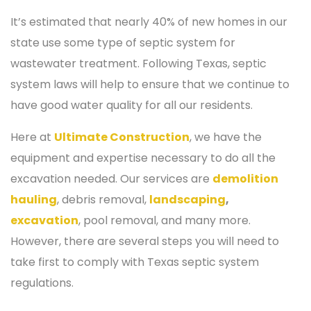
It’s estimated that nearly 40% of new homes in our
state use some type of septic system for
wastewater treatment. Following Texas, septic
system laws will help to ensure that we continue to
have good water quality for all our residents.
Here at
Ultimate Construction
, we have the
equipment and expertise necessary to do all the
excavation needed. Our services are
demolition
hauling
, debris removal,
landscaping
,
excavation
, pool removal, and many more.
However, there are several steps you will need to
take first to comply with Texas septic system
regulations.