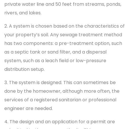
private water line and 50 feet from streams, ponds,
rivers, and lakes.
2. A system is chosen based on the characteristics of
your property’s soil. Any sewage treatment method
has two components: a pre-treatment option, such
as a septic tank or sand filter, and a dispersal
system, such as a leach field or low-pressure
distribution setup.
3. The system is designed. This can sometimes be
done by the homeowner, although more often, the
services of a registered sanitarian or professional
engineer are needed.
4. The design and an application for a permit are