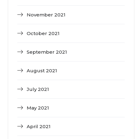
November 2021
October 2021
September 2021
August 2021
July 2021
May 2021
April 2021