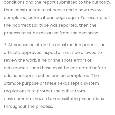
conditions and the report submitted to the authority,
then construction must cease and a new review
completed, before it can begin again. For example, if
the incorrect soil type was reported, then the
process must be restarted from the beginning.
7. At various points in the construction process, an
officially approved inspector must be allowed to
review the work. If he or she spots errors or
deficiencies, then these must be corrected before
additional construction can be completed. The
ultimate purpose of these Texas septic system
regulations is to protect the public from
environmental hazards, necessitating inspections
throughout the process.