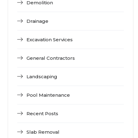
Demolition
Drainage
Excavation Services
General Contractors
Landscaping
Pool Maintenance
Recent Posts
Slab Removal