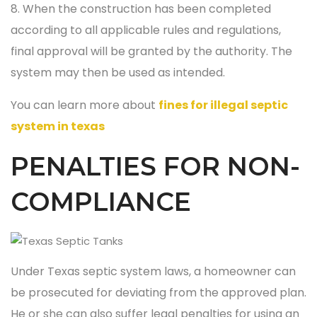
8. When the construction has been completed
according to all applicable rules and regulations,
final approval will be granted by the authority. The
system may then be used as intended.
You can learn more about
fines for illegal septic
system in texas
PENALTIES FOR NON-
COMPLIANCE
Under Texas septic system laws, a homeowner can
be prosecuted for deviating from the approved plan.
He or she can also suffer legal penalties for using an