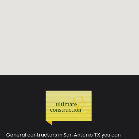
General contractors in San Antonio TX you can