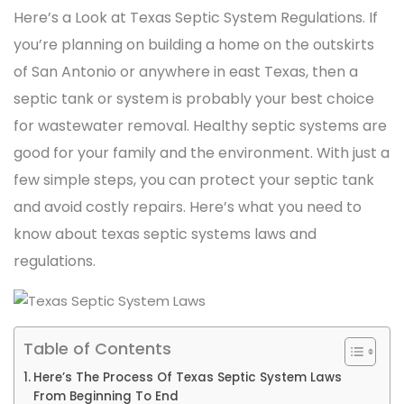
Here’s a Look at Texas Septic System Regulations. If
you’re planning on building a home on the outskirts
of San Antonio or anywhere in east Texas, then a
septic tank or system is probably your best choice
for wastewater removal. Healthy septic systems are
good for your family and the environment. With just a
few simple steps, you can protect your septic tank
and avoid costly repairs. Here’s what you need to
know about texas septic systems laws and
regulations.
Table of Contents
Here’s The Process Of Texas Septic System Laws
From Beginning To End