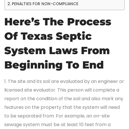
PENALTIES FOR NON-COMPLIANCE
Here’s The Process
Of Texas Septic
System Laws From
Beginning To End
1. The site and its soil are evaluated by an engineer or
licensed site evaluator. This person will complete a
report on the condition of the soil and also mark any
features on the property that the system will need
to be separated from. For example, an on-site
sewage system must be at least 10 feet from a