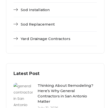
Sod Installation
Sod Replacement
Yard Drainage Contractors
Latest Post
Thinking About Remodeling?
Here’s Why General
Contractors in San Antonio
Matter
July 31, 2026