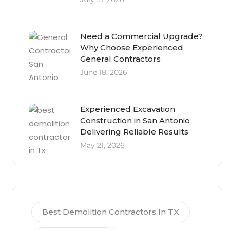
Need a Commercial Upgrade?
Why Choose Experienced
General Contractors
June 18, 2026
Experienced Excavation
Construction in San Antonio
Delivering Reliable Results
May 21, 2026
Best Demolition Contractors In TX