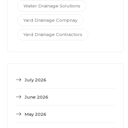
Water Drainage Solutions
Yard Drainage Compnay
Yard Drainage Contractors
July 2026
June 2026
May 2026