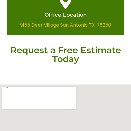
Office Location​
9155 Deer Village San Antonio TX. 78250
Request a Free Estimate
Today