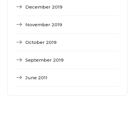
December 2019
November 2019
October 2019
September 2019
June 2011