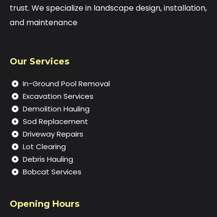
trust. We specialize in landscape design, installation,
and maintenance
Our Services
In-Ground Pool Removal
Excavation Services
Demolition Hauling
Sod Replacement
Driveway Repairs
Lot Clearing
Debris Hauling
Bobcat Services
Opening Hours