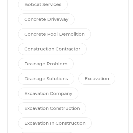
Bobcat Services
Concrete Driveway
Concrete Pool Demolition
Construction Contractor
Drainage Problem
Drainage Solutions
Excavation
Excavation Company
Excavation Construction
Excavation In Construction