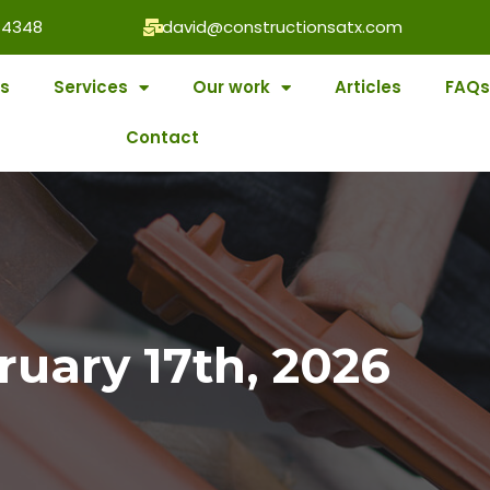
-4348
david@constructionsatx.com
s
Services
Our work
Articles
FAQs
Contact
ruary 17th, 2026