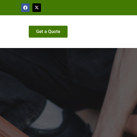
Get a Quote