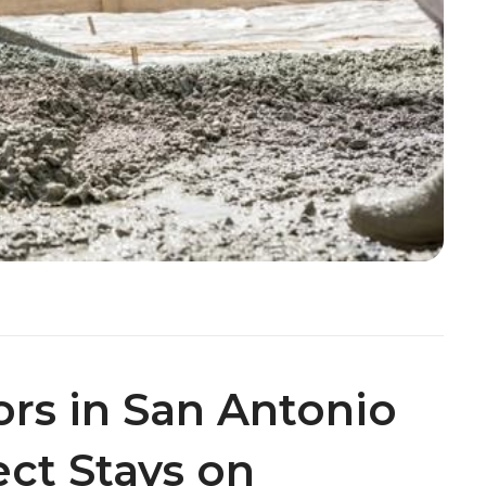
ors in San Antonio
ect Stays on