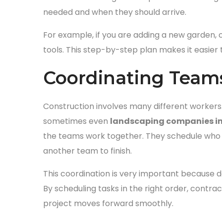
needed and when they should arrive.
For example, if you are adding a new garden, co
tools. This step-by-step plan makes it easier 
Coordinating Team
Construction involves many different workers.
sometimes even
landscaping companies in
the teams work together. They schedule who w
another team to finish.
This coordination is very important because 
By scheduling tasks in the right order, cont
project moves forward smoothly.