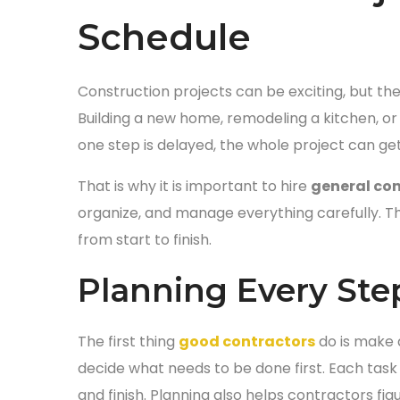
Schedule
Construction projects can be exciting, but they
Building a new home, remodeling a kitchen, or
one step is delayed, the whole project can ge
That is why it is important to hire
general con
organize, and manage everything carefully. T
from start to finish.
Planning Every Step
The first thing
good contractors
do is make a
decide what needs to be done first. Each task
and finish. Planning also helps contractors fi