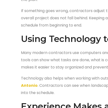
If something goes wrong, contractors adjust 
overall project does not fall behind. Keeping 
schedule from beginning to end.
Using Technology t
Many modern contractors use computers and 
tools can show what tasks are done, what is 
makes it easier to stay organized and prevent
Technology also helps when working with out
Antonio
. Contractors can see when landscapin
into the schedule.
Experience Makes a