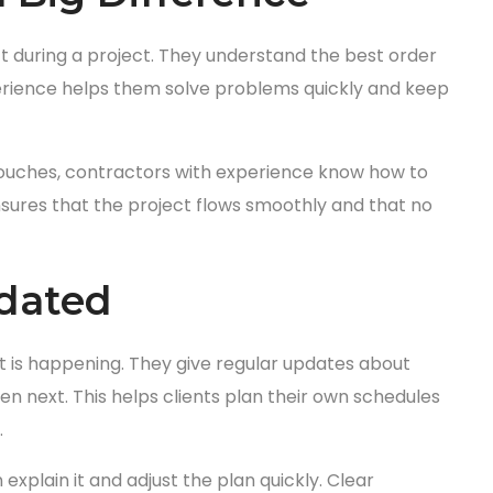
 during a project. They understand the best order
perience helps them solve problems quickly and keep
l touches, contractors with experience know how to
sures that the project flows smoothly and that no
pdated
 is happening. They give regular updates about
 next. This helps clients plan their own schedules
.
xplain it and adjust the plan quickly. Clear