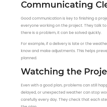
Communicating Cle
Good communication is key to finishing a proj
everyone working on the project. They talk to w
there is a problem, it can be solved quickly.
For example, if a delivery is late or the weat
know and make adjustments. This helps preve
planned.
Watching the Proje
Even with a good plan, problems can still ha
delayed, or unexpected weather can stop wor
carefully every day. They check that each step
the plan.