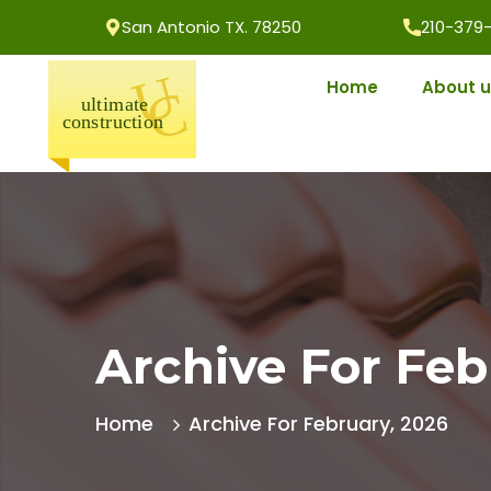
San Antonio TX. 78250
210-379
Home
About u
Archive For Feb
Home
Archive For February, 2026