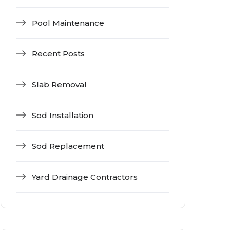
Pool Maintenance
Recent Posts
Slab Removal
Sod Installation
Sod Replacement
Yard Drainage Contractors