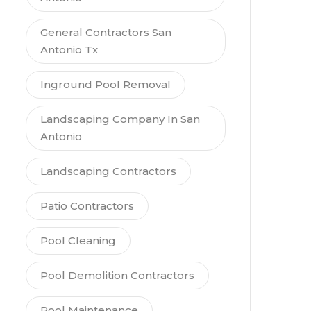
General Contractors San
Antonio Tx
Inground Pool Removal
Landscaping Company In San
Antonio
Landscaping Contractors
Patio Contractors
Pool Cleaning
Pool Demolition Contractors
Pool Maintenance