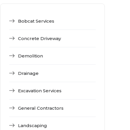
Bobcat Services
Concrete Driveway
Demolition
Drainage
Excavation Services
General Contractors
Landscaping