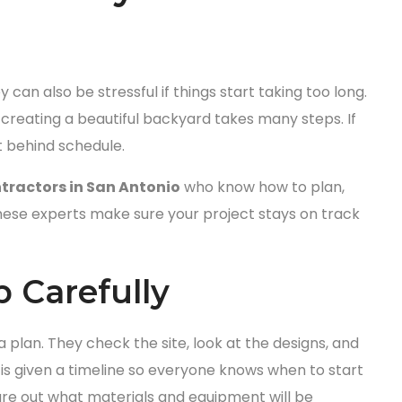
 can also be stressful if things start taking too long.
 creating a beautiful backyard takes many steps. If
t behind schedule.
tractors in San Antonio
who know how to plan,
hese experts make sure your project stays on track
 Carefully
 plan. They check the site, look at the designs, and
 is given a timeline so everyone knows when to start
gure out what materials and equipment will be