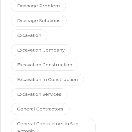
Drainage Problem
Drainage Solutions
Excavation
Excavation Company
Excavation Construction
Excavation In Construction
Excavation Services
General Contractors
General Contractors In San
Antonio