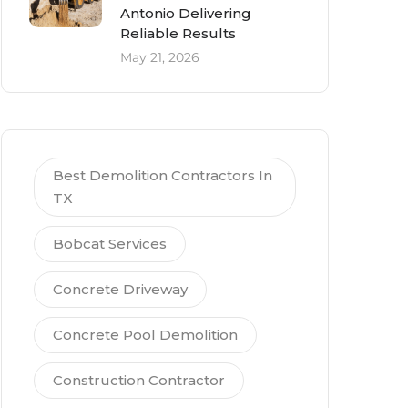
Antonio Delivering
Reliable Results
May 21, 2026
Best Demolition Contractors In
TX
Bobcat Services
Concrete Driveway
Concrete Pool Demolition
Construction Contractor