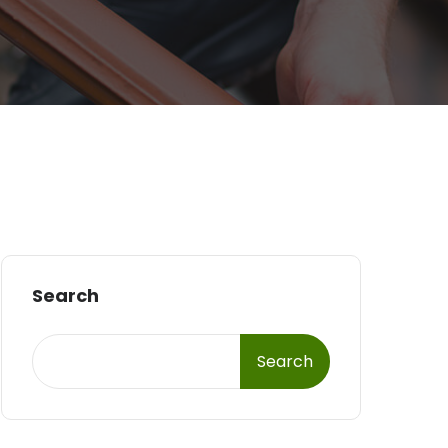
Search
Search