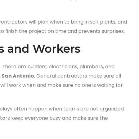
ntractors will plan when to bring in soil, plants, and
to finish the project on time and prevents surprises.
s and Workers
 There are builders, electricians, plumbers, and
 San Antonio
. General contractors make sure all
ill work when and make sure no one is waiting for
delays often happen when teams are not organized.
ractors keep everyone busy and make sure the