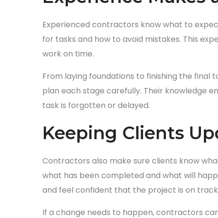
Experienced contractors know what to expect
for tasks and how to avoid mistakes. This ex
work on time.
From laying foundations to finishing the fina
plan each stage carefully. Their knowledge en
task is forgotten or delayed.
Keeping Clients U
Contractors also make sure clients know what
what has been completed and what will happen
and feel confident that the project is on track
If a change needs to happen, contractors can e