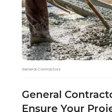
General Contractors
General Contract
Ensure Your Proj