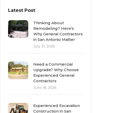
Latest Post
Thinking About
Remodeling? Here’s
Why General Contractors
in San Antonio Matter
July 31, 2026
Need a Commercial
Upgrade? Why Choose
Experienced General
Contractors
June 18, 2026
Experienced Excavation
Construction in San