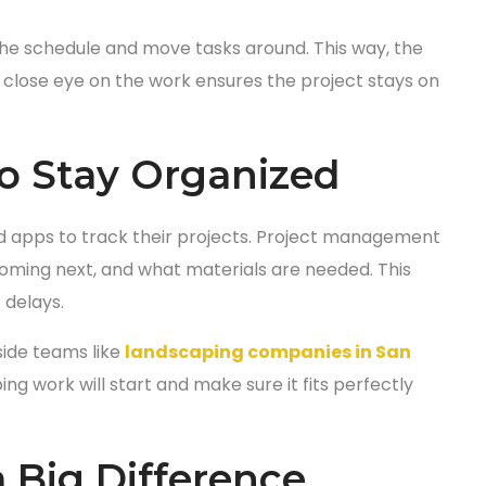
the schedule and move tasks around. This way, the
a close eye on the work ensures the project stays on
o Stay Organized
apps to track their projects. Project management
coming next, and what materials are needed. This
 delays.
side teams like
landscaping companies in San
g work will start and make sure it fits perfectly
 Big Difference