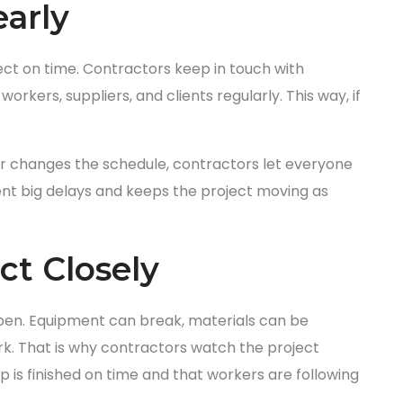
arly
ect on time. Contractors keep in touch with
orkers, suppliers, and clients regularly. This way, if
her changes the schedule, contractors let everyone
nt big delays and keeps the project moving as
ct Closely
ppen. Equipment can break, materials can be
k. That is why contractors watch the project
 is finished on time and that workers are following