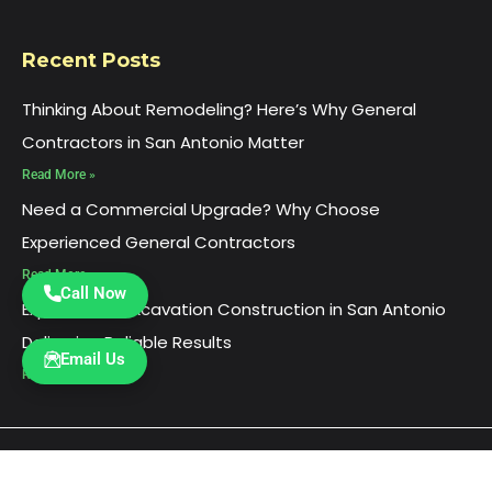
Recent Posts
Thinking About Remodeling? Here’s Why General
Contractors in San Antonio Matter
Read More »
Need a Commercial Upgrade? Why Choose
Experienced General Contractors
Read More »
Call Now
Experienced Excavation Construction in San Antonio
Delivering Reliable Results
Email Us
Read More »
© 2026
Ultimate Construction, Inc
. All rights
reserved.
HTML Sitemap