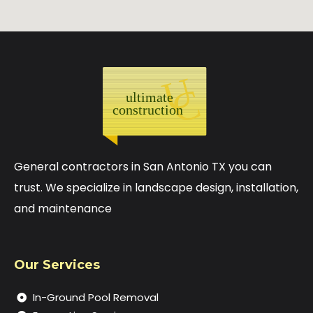
General contractors in San Antonio TX you can
trust. We specialize in landscape design, installation,
and maintenance
Our Services
In-Ground Pool Removal