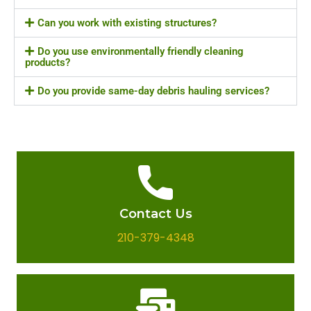
Can you work with existing structures?
Do you use environmentally friendly cleaning
products?
Do you provide same-day debris hauling services?
Contact Us
210-379-4348