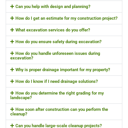
Can you help with design and planning?
How do I get an estimate for my construction project?
What excavation services do you offer?
How do you ensure safety during excavation?
How do you handle unforeseen issues during
excavation?
Why is proper drainage important for my property?
How do I know if I need drainage solutions?
How do you determine the right grading for my
landscape?
How soon after construction can you perform the
cleanup?
Can you handle large-scale cleanup projects?