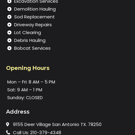
Excavation Services
Demolition Hauling
Sod Replacement
Driveway Repairs
Lot Clearing
Debris Hauling
Bobcat Services
Opening Hours
Mon – Fri: 8 AM – 5 PM
Sat: 9 AM – 1 PM
Sunday: CLOSED
Address
9155 Deer Village San Antonio TX. 78250
Call Us: 210-379-4348