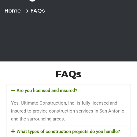
Home
FAQs
FAQs
Are you licensed and insured?
Yes, Ultimate Construction, Inc. is fully licensed and
insured to provide construction services in San Antonio
and the surrounding areas.
What types of construction projects do you handle?