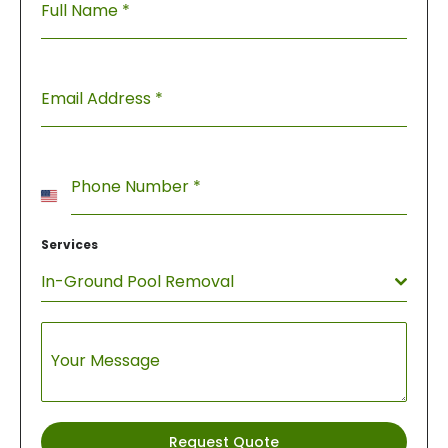
Full Name
*
Email Address
*
Phone Number
*
United
States
Services
+1
In-Ground Pool Removal
Your Message
Request Quote