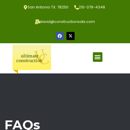
San Antonio TX. 78250
210-379-4348
david@constructionsatx.com
FAQs