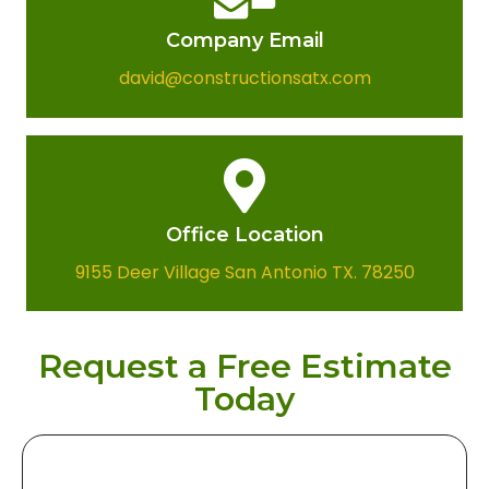
Company Email​
david@constructionsatx.com
Office Location​
9155 Deer Village San Antonio TX. 78250
Request a Free Estimate
Today