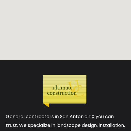
General contractors in San Antonio TX you can
trust. We specialize in landscape design, installation,