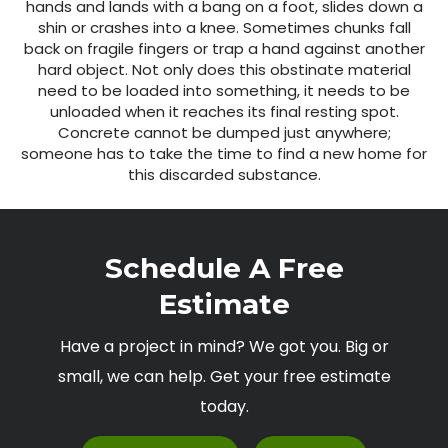
hands and lands with a bang on a foot, slides down a
shin or crashes into a knee. Sometimes chunks fall
back on fragile fingers or trap a hand against another
hard object. Not only does this obstinate material
need to be loaded into something, it needs to be
unloaded when it reaches its final resting spot.
Concrete cannot be dumped just anywhere;
someone has to take the time to find a new home for
this discarded substance.
Schedule A Free
Estimate
Have a project in mind? We got you. Big or
small, we can help. Get your free estimate
today.