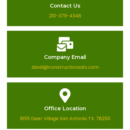
Contact Us
210-379-4348
Company Email​
david@constructionsatx.com
Office Location​
9155 Deer Village San Antonio TX. 78250