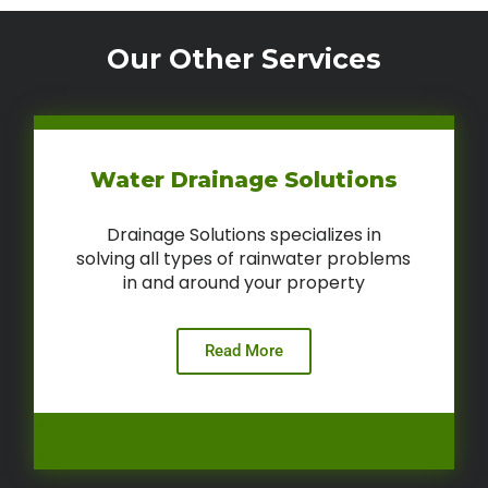
Our Other Services
Water Drainage Solutions
Drainage Solutions specializes in
solving all types of rainwater problems
in and around your property
Read More