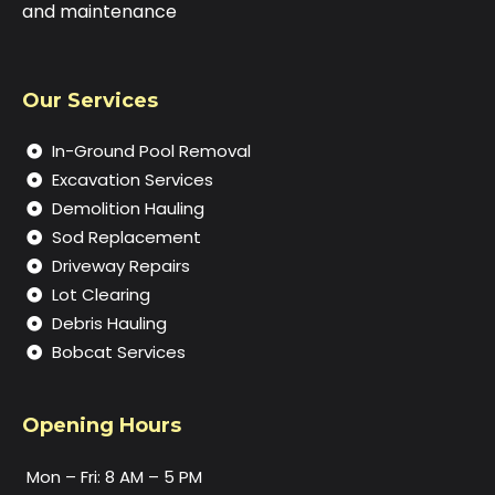
and maintenance
Our Services
In-Ground Pool Removal
Excavation Services
Demolition Hauling
Sod Replacement
Driveway Repairs
Lot Clearing
Debris Hauling
Bobcat Services
Opening Hours
Mon – Fri: 8 AM – 5 PM