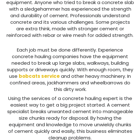
equipment. Anyone who tried to break a concrete slab
with a sledgehammer has experienced the strength
and durability of cement. Professionals understand
concrete and its various challenges. Some projects
are extra think, made with stronger cement or
reinforced with rebar or wire mesh for added strength.
Each job must be done differently. Experience
concrete hauling companies have the equipment
needed to break up large slabs, walkways, building
supports or driveways quickly. With enough room, they
use
bobcats service
and other heavy machinery. In
confined areas, jackhammers and wheelbarrows do
this dirty work.
Using the services of a concrete hauling expert is the
easiest way to get a big project started. A cement
specialist breaks unwanted cement into manageable
size chunks ready for disposal. By having the
equipment and knowledge to move unwieldy chunks
of cement quickly and easily, this business eliminates
cleanup problems.