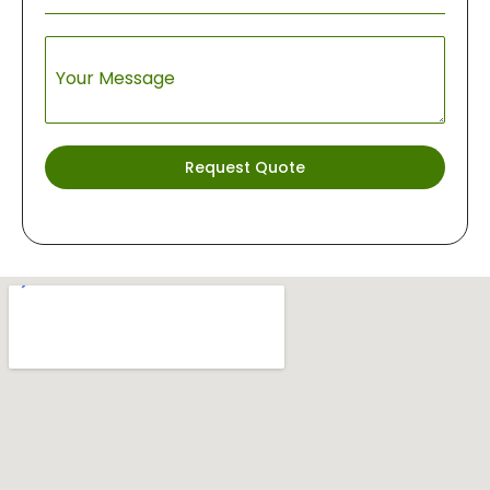
Your Message
Request Quote