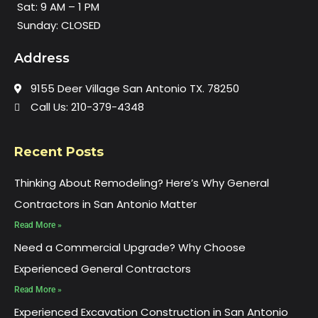
Sat: 9 AM – 1 PM
Sunday: CLOSED
Address
9155 Deer Village San Antonio TX. 78250
Call Us: 210-379-4348
Recent Posts
Thinking About Remodeling? Here’s Why General
Contractors in San Antonio Matter
Read More »
Need a Commercial Upgrade? Why Choose
Experienced General Contractors
Read More »
Experienced Excavation Construction in San Antonio