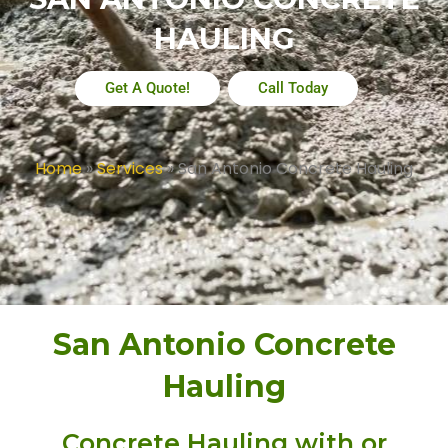
HAULING
Get A Quote!
Call Today
Home
»
Services
»
San Antonio Concrete Hauling
San Antonio Concrete
Hauling
Concrete Hauling with or