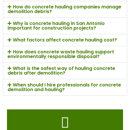
How do concrete hauling companies manage
demolition debris?
Why is concrete hauling in San Antonio
important for construction projects?
What factors affect concrete hauling cost?
How does concrete waste hauling support
environmentally responsible disposal?
What is the safest way of hauling concrete
debris after demolition?
When should I hire professionals for concrete
demolition and hauling?