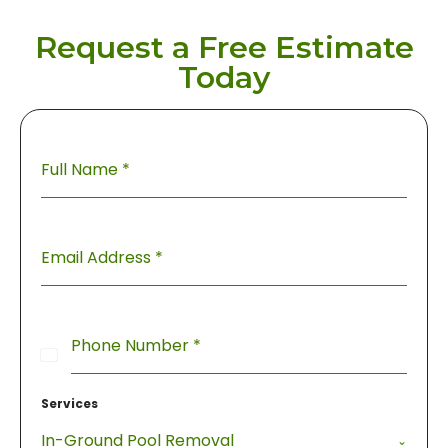
Request a Free Estimate
Today
Full Name
*
Email Address
*
Phone Number
*
United
States
Services
+1
In-Ground Pool Removal