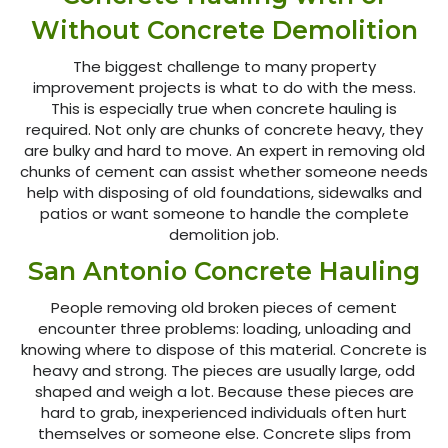
Without Concrete Demolition
The biggest challenge to many property
improvement projects is what to do with the mess.
This is especially true when concrete hauling is
required. Not only are chunks of concrete heavy, they
are bulky and hard to move. An expert in removing old
chunks of cement can assist whether someone needs
help with disposing of old foundations, sidewalks and
patios or want someone to handle the complete
demolition job.
San Antonio Concrete Hauling
People removing old broken pieces of cement
encounter three problems: loading, unloading and
knowing where to dispose of this material. Concrete is
heavy and strong. The pieces are usually large, odd
shaped and weigh a lot. Because these pieces are
hard to grab, inexperienced individuals often hurt
themselves or someone else. Concrete slips from