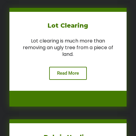
Lot Clearing
Lot clearing is much more than
removing an ugly tree from a piece of
land.
Read More