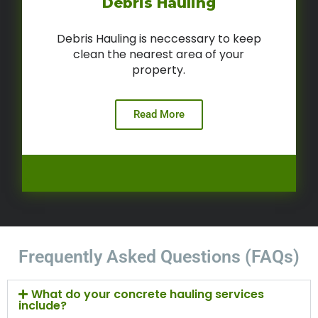
Debris Hauling
Debris Hauling is neccessary to keep
clean the nearest area of your
property.
Read More
Frequently Asked Questions (FAQs)
What do your concrete hauling services
include?