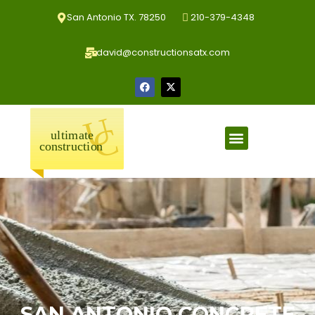
San Antonio TX. 78250
210-379-4348
david@constructionsatx.com
SAN ANTONIO CONCRETE