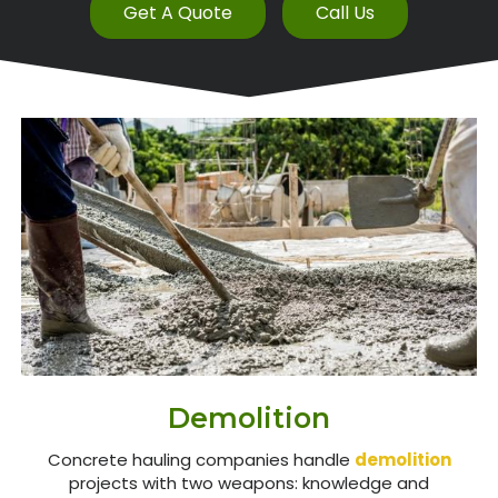
Get A Quote
Call Us
Demolition
Concrete hauling companies handle
demolition
projects with two weapons: knowledge and