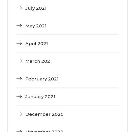
July 2021
May 2021
April 2021
March 2021
February 2021
January 2021
December 2020
November 2020