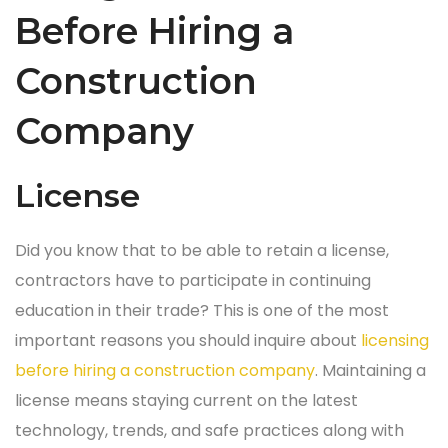
Before Hiring a
Construction
Company
License
Did you know that to be able to retain a license,
contractors have to participate in continuing
education in their trade? This is one of the most
important reasons you should inquire about
licensing
before hiring a construction company
. Maintaining a
license means staying current on the latest
technology, trends, and safe practices along with