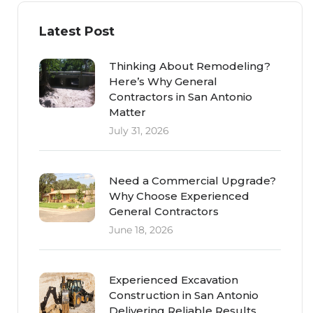
Latest Post
Thinking About Remodeling?
Here’s Why General
Contractors in San Antonio
Matter
July 31, 2026
Need a Commercial Upgrade?
Why Choose Experienced
General Contractors
June 18, 2026
Experienced Excavation
Construction in San Antonio
Delivering Reliable Results