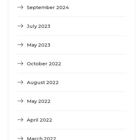
September 2024
July 2023
May 2023
October 2022
August 2022
May 2022
April 2022
March 2022