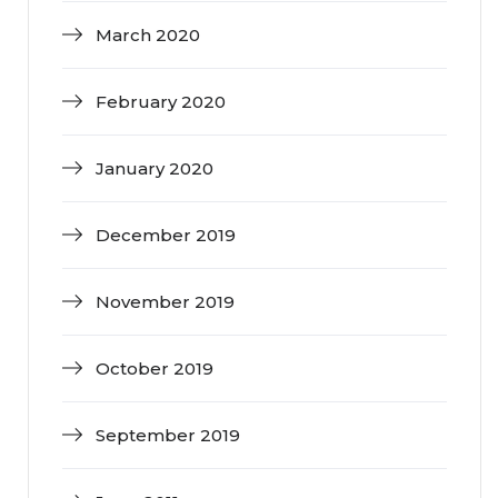
March 2020
February 2020
January 2020
December 2019
November 2019
October 2019
September 2019