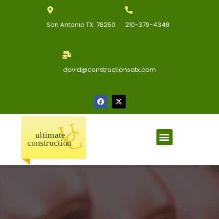
San Antonio TX. 78250
210-379-4348
david@constructionsatx.com