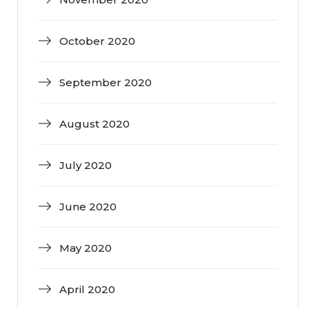
October 2020
September 2020
August 2020
July 2020
June 2020
May 2020
April 2020