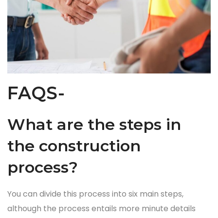
FAQS-
What are the steps in
the construction
process?
You can divide this process into six main steps,
although the process entails more minute details