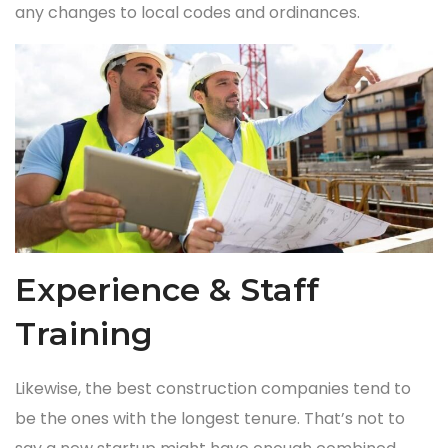
any changes to local codes and ordinances.
Experience & Staff
Training
Likewise, the best construction companies tend to
be the ones with the longest tenure. That’s not to