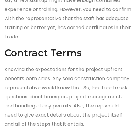
say a new startup might have enough combined
experience or training. However, you need to confirm
with the representative that the staff has adequate
training or better yet, has earned certificates in their
trade.
Contract Terms
Knowing the expectations for the project upfront
benefits both sides. Any solid construction company
representative would know that. So, feel free to ask
questions about timespan, project management,
and handling of any permits. Also, the rep would
need to give exact details about the project itself
and all of the steps that it entails.