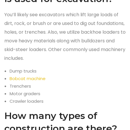
You’ll likely see excavators which lift large loads of
dirt, rock, or brush or are used to dig out foundations,
holes, or trenches. Also, we utilize backhoe loaders to
move heavy materials along with bulldozers and
skid-steer loaders. Other commonly used machinery
includes.
Dump trucks
Bobcat machine
Trenchers
Motor graders
Crawler loaders
How many types of
construction are there?