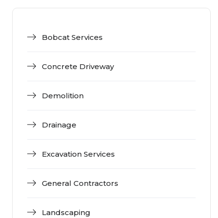
Bobcat Services
Concrete Driveway
Demolition
Drainage
Excavation Services
General Contractors
Landscaping