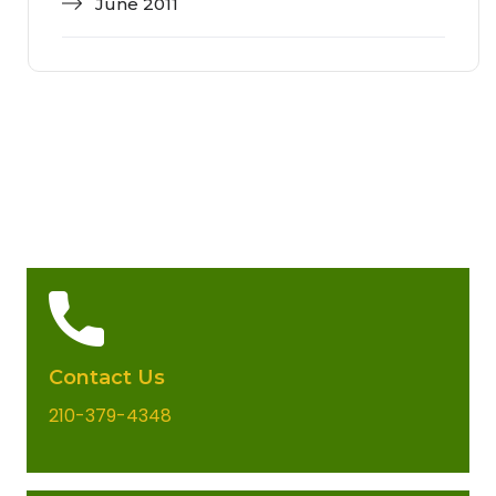
June 2011
Contact Us
210-379-4348