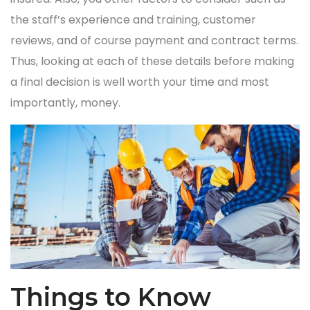
the staff’s experience and training, customer
reviews, and of course payment and contract terms.
Thus, looking at each of these details before making
a final decision is well worth your time and most
importantly, money.
Things to Know