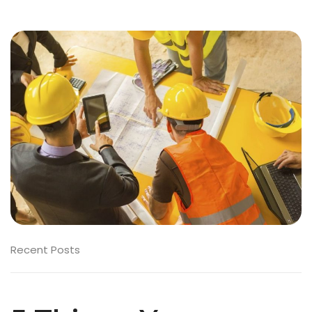
Recent Posts