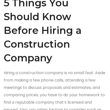
5 Things You
Should Know
Before Hiring a
Construction
Company
Hiring a construction company is no small feat. Aside
from making a few phone calls, attending a few
meetings to discuss proposals and estimates, and
comparing prices, you have to do your homework to
find a reputable company that’s licensed and
insured. Also, you other factors to consider such as