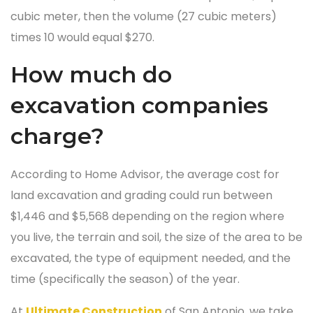
cubic meter, then the volume (27 cubic meters)
times 10 would equal $270.
How much do
excavation companies
charge?
According to Home Advisor, the average cost for
land excavation and grading could run between
$1,446 and $5,568 depending on the region where
you live, the terrain and soil, the size of the area to be
excavated, the type of equipment needed, and the
time (specifically the season) of the year.
At
Ultimate Construction
of San Antonio, we take