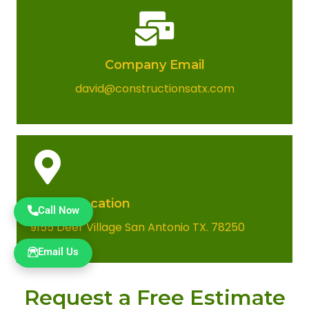
Company Email​
david@constructionsatx.com
Office Location​
Call Now
9155 Deer Village San Antonio TX. 78250
Email Us
Request a Free Estimate