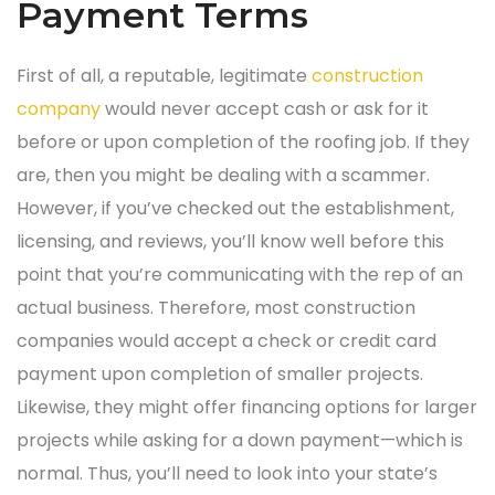
Payment Terms
First of all, a reputable, legitimate
construction
company
would never accept cash or ask for it
before or upon completion of the roofing job. If they
are, then you might be dealing with a scammer.
However, if you’ve checked out the establishment,
licensing, and reviews, you’ll know well before this
point that you’re communicating with the rep of an
actual business. Therefore, most construction
companies would accept a check or credit card
payment upon completion of smaller projects.
Likewise, they might offer financing options for larger
projects while asking for a down payment—which is
normal. Thus, you’ll need to look into your state’s