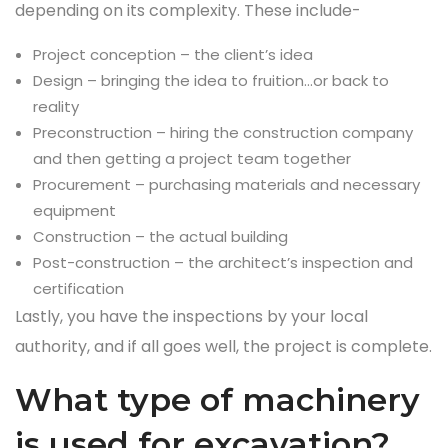
depending on its complexity. These include-
Project conception – the client’s idea
Design – bringing the idea to fruition…or back to
reality
Preconstruction – hiring the construction company
and then getting a project team together
Procurement – purchasing materials and necessary
equipment
Construction – the actual building
Post-construction – the architect’s inspection and
certification
Lastly, you have the inspections by your local
authority, and if all goes well, the project is complete.
What type of machinery
is used for excavation?