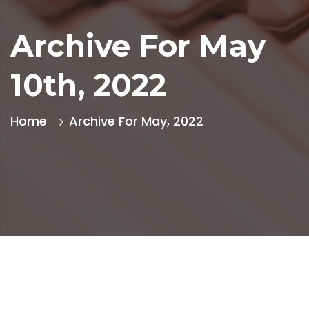
Archive For May
10th, 2022
Home
Archive For May, 2022