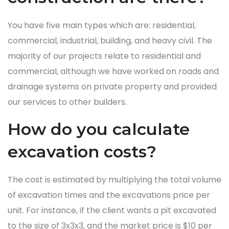
You have five main types which are: residential,
commercial, industrial, building, and heavy civil. The
majority of our projects relate to residential and
commercial, although we have worked on roads and
drainage systems on private property and provided
our services to other builders.
How do you calculate
excavation costs?
The cost is estimated by multiplying the total volume
of excavation times and the excavations price per
unit. For instance, if the client wants a pit excavated
to the size of 3x3x3, and the market price is $10 per