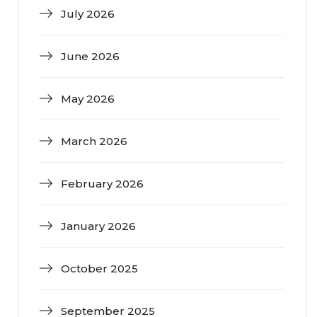
July 2026
June 2026
May 2026
March 2026
February 2026
January 2026
October 2025
September 2025