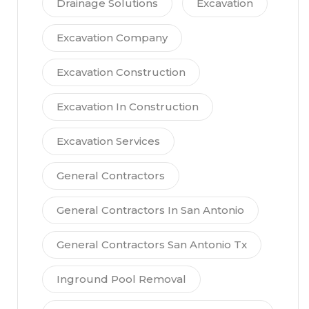
Drainage Solutions
Excavation
Excavation Company
Excavation Construction
Excavation In Construction
Excavation Services
General Contractors
General Contractors In San Antonio
General Contractors San Antonio Tx
Inground Pool Removal