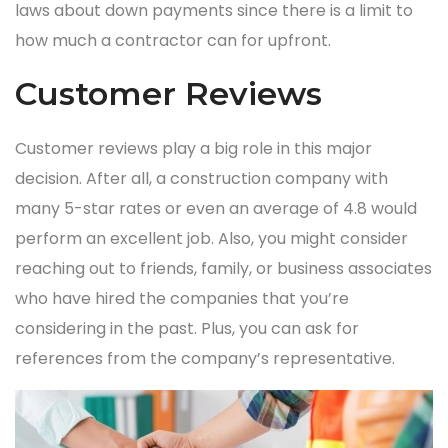
laws about down payments since there is a limit to
how much a contractor can for upfront.
Customer Reviews
Customer reviews play a big role in this major
decision. After all, a construction company with
many 5-star rates or even an average of 4.8 would
perform an excellent job. Also, you might consider
reaching out to friends, family, or business associates
who have hired the companies that you’re
considering in the past. Plus, you can ask for
references from the company’s representative.