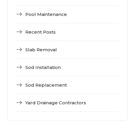
Pool Maintenance
Recent Posts
Slab Removal
Sod Installation
Sod Replacement
Yard Drainage Contractors