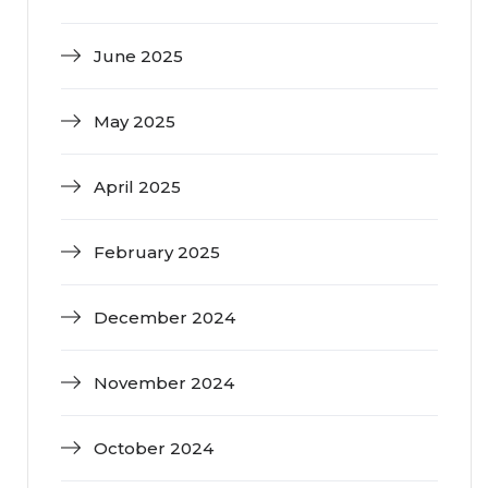
June 2025
May 2025
April 2025
February 2025
December 2024
November 2024
October 2024