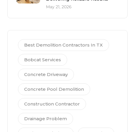
May 21, 2026
Best Demolition Contractors In TX
Bobcat Services
Concrete Driveway
Concrete Pool Demolition
Construction Contractor
Drainage Problem