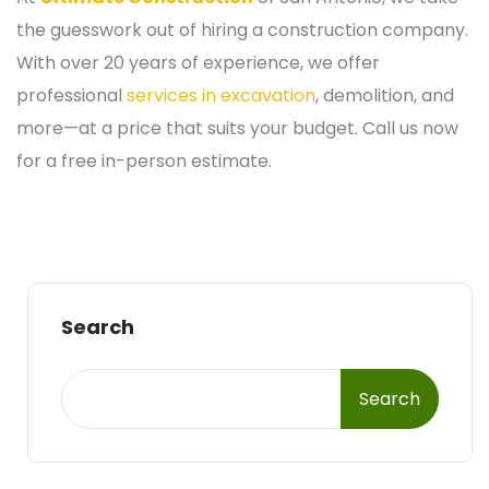
the guesswork out of hiring a construction company.
With over 20 years of experience, we offer
professional
services in excavation
, demolition, and
more—at a price that suits your budget. Call us now
for a free in-person estimate.
Search
Search