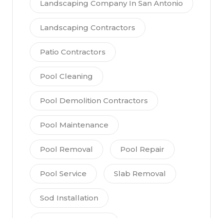
Landscaping Company In San Antonio
Landscaping Contractors
Patio Contractors
Pool Cleaning
Pool Demolition Contractors
Pool Maintenance
Pool Removal
Pool Repair
Pool Service
Slab Removal
Sod Installation