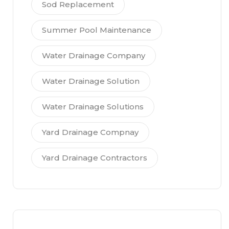
Sod Replacement
Summer Pool Maintenance
Water Drainage Company
Water Drainage Solution
Water Drainage Solutions
Yard Drainage Compnay
Yard Drainage Contractors