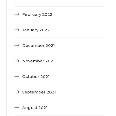
February 2022
January 2022
December 2021
November 2021
October 2021
September 2021
August 2021