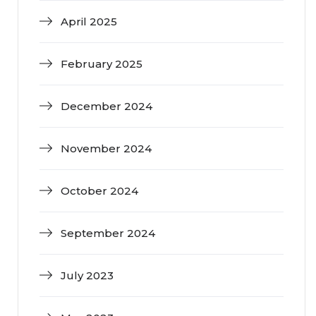
April 2025
February 2025
December 2024
November 2024
October 2024
September 2024
July 2023