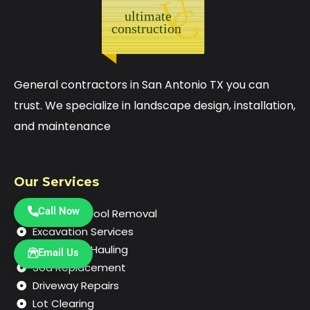
General contractors in San Antonio TX you can
trust. We specialize in landscape design, installation,
and maintenance
Our Services
Call Now
In-Ground Pool Removal
Excavation Services
Demolition Hauling
Email Us
Sod Replacement
Driveway Repairs
Lot Clearing