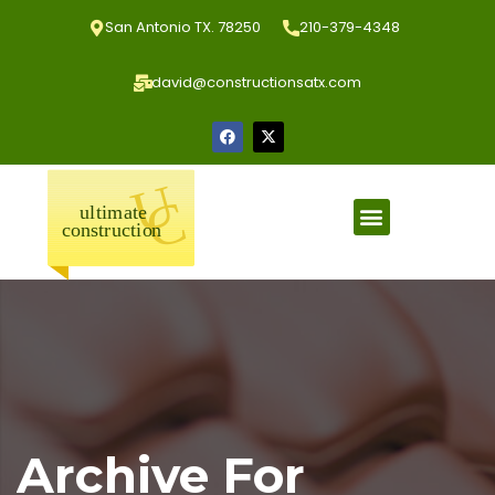
San Antonio TX. 78250
210-379-4348
david@constructionsatx.com
Archive For