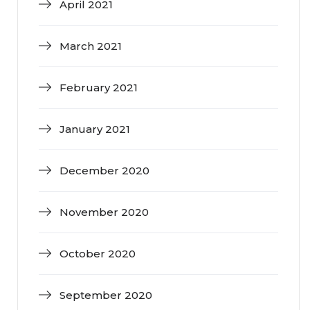
April 2021
March 2021
February 2021
January 2021
December 2020
November 2020
October 2020
September 2020