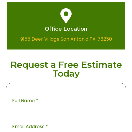
Office Location​
9155 Deer Village San Antonio TX. 78250
Request a Free Estimate
Today
Full Name
*
Email Address
*