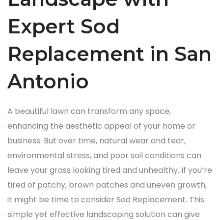
Expert Sod
Replacement in San
Antonio
A beautiful lawn can transform any space,
enhancing the aesthetic appeal of your home or
business. But over time, natural wear and tear,
environmental stress, and poor soil conditions can
leave your grass looking tired and unhealthy. If you’re
tired of patchy, brown patches and uneven growth,
it might be time to consider Sod Replacement. This
simple yet effective landscaping solution can give