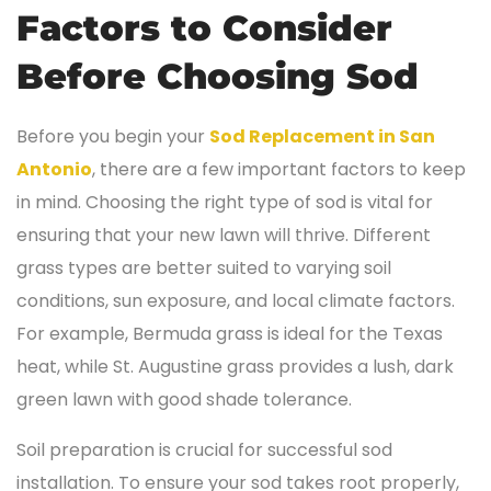
Factors to Consider
Before Choosing Sod
Before you begin your
Sod Replacement in San
Antonio
, there are a few important factors to keep
in mind. Choosing the right type of sod is vital for
ensuring that your new lawn will thrive. Different
grass types are better suited to varying soil
conditions, sun exposure, and local climate factors.
For example, Bermuda grass is ideal for the Texas
heat, while St. Augustine grass provides a lush, dark
green lawn with good shade tolerance.
Soil preparation is crucial for successful sod
installation. To ensure your sod takes root properly,