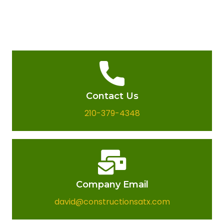
Contact Us
210-379-4348
Company Email​
david@constructionsatx.com