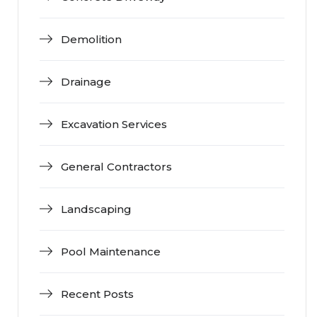
Demolition
Drainage
Excavation Services
General Contractors
Landscaping
Pool Maintenance
Recent Posts