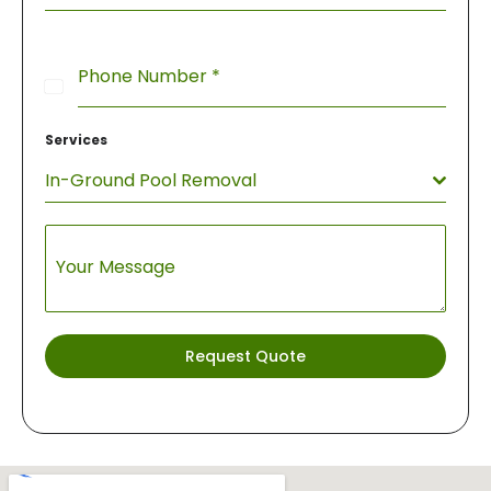
Phone Number
*
United
States
Services
+1
In-Ground Pool Removal
Your Message
Request Quote