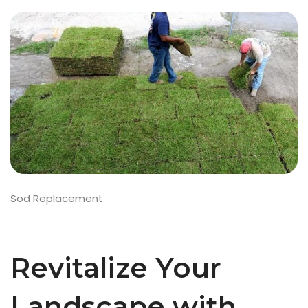
Sod Replacement
Revitalize Your
Landscape with