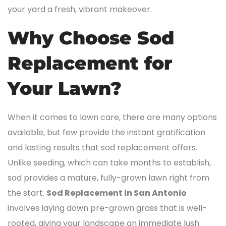
your yard a fresh, vibrant makeover.
Why Choose Sod
Replacement for
Your Lawn?
When it comes to lawn care, there are many options
available, but few provide the instant gratification
and lasting results that sod replacement offers.
Unlike seeding, which can take months to establish,
sod provides a mature, fully-grown lawn right from
the start.
Sod Replacement in San Antonio
involves laying down pre-grown grass that is well-
rooted, giving your landscape an immediate lush