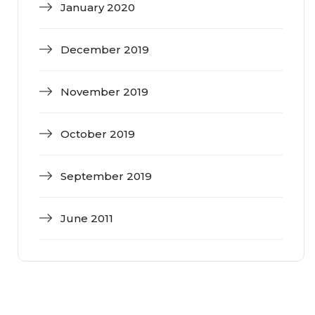
January 2020
December 2019
November 2019
October 2019
September 2019
June 2011