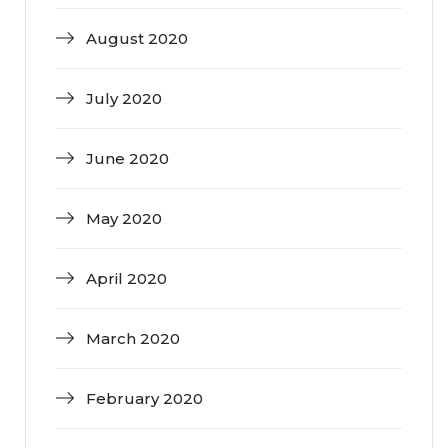
August 2020
July 2020
June 2020
May 2020
April 2020
March 2020
February 2020