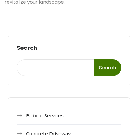
revitalize your landscape.
Search
Search
Bobcat Services
Concrete Driveway