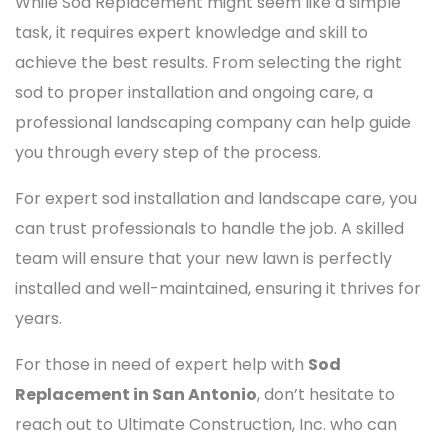
While Sod Replacement might seem like a simple
task, it requires expert knowledge and skill to
achieve the best results. From selecting the right
sod to proper installation and ongoing care, a
professional landscaping company can help guide
you through every step of the process.
For expert sod installation and landscape care, you
can trust professionals to handle the job. A skilled
team will ensure that your new lawn is perfectly
installed and well-maintained, ensuring it thrives for
years.
For those in need of expert help with
Sod
Replacement in San Antonio
, don’t hesitate to
reach out to Ultimate Construction, Inc. who can