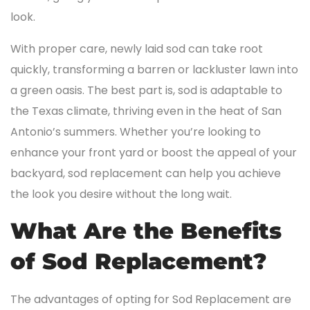
look.
With proper care, newly laid sod can take root
quickly, transforming a barren or lackluster lawn into
a green oasis. The best part is, sod is adaptable to
the Texas climate, thriving even in the heat of San
Antonio’s summers. Whether you’re looking to
enhance your front yard or boost the appeal of your
backyard, sod replacement can help you achieve
the look you desire without the long wait.
What Are the Benefits
of Sod Replacement?
The advantages of opting for Sod Replacement are