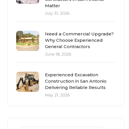
Matter
July 31, 2026
Need a Commercial Upgrade?
Why Choose Experienced
General Contractors
June 18, 2026
Experienced Excavation
Construction in San Antonio
Delivering Reliable Results
May 21, 2026