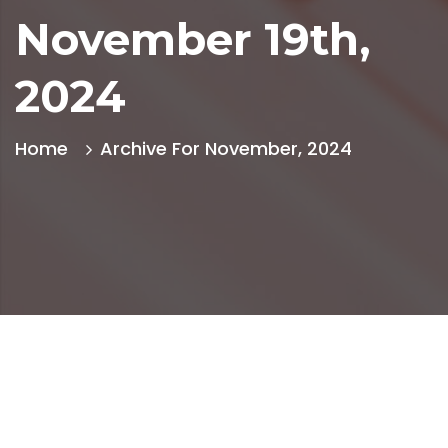
November 19th,
2024
Home
Archive For November, 2024