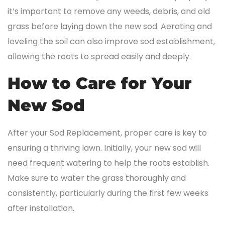
it’s important to remove any weeds, debris, and old
grass before laying down the new sod. Aerating and
leveling the soil can also improve sod establishment,
allowing the roots to spread easily and deeply.
How to Care for Your
New Sod
After your Sod Replacement, proper care is key to
ensuring a thriving lawn. Initially, your new sod will
need frequent watering to help the roots establish.
Make sure to water the grass thoroughly and
consistently, particularly during the first few weeks
after installation.