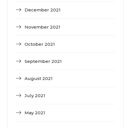
December 2021
November 2021
October 2021
September 2021
August 2021
July 2021
May 2021