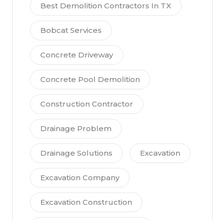
Best Demolition Contractors In TX
Bobcat Services
Concrete Driveway
Concrete Pool Demolition
Construction Contractor
Drainage Problem
Drainage Solutions
Excavation
Excavation Company
Excavation Construction