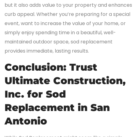
but it also adds value to your property and enhances
curb appeal. Whether you’re preparing for a special
event, want to increase the value of your home, or
simply enjoy spending time in a beautiful, well-
maintained outdoor space, sod replacement
provides immediate, lasting results.
Conclusion: Trust
Ultimate Construction,
Inc. for Sod
Replacement in San
Antonio