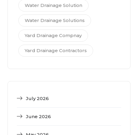
Water Drainage Solution
Water Drainage Solutions
Yard Drainage Compnay
Yard Drainage Contractors
July 2026
June 2026
May 2026