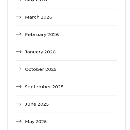
March 2026
February 2026
January 2026
October 2025
September 2025
June 2025
May 2025