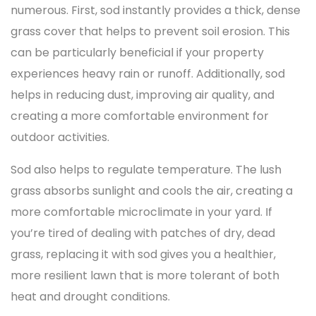
numerous. First, sod instantly provides a thick, dense
grass cover that helps to prevent soil erosion. This
can be particularly beneficial if your property
experiences heavy rain or runoff. Additionally, sod
helps in reducing dust, improving air quality, and
creating a more comfortable environment for
outdoor activities.
Sod also helps to regulate temperature. The lush
grass absorbs sunlight and cools the air, creating a
more comfortable microclimate in your yard. If
you’re tired of dealing with patches of dry, dead
grass, replacing it with sod gives you a healthier,
more resilient lawn that is more tolerant of both
heat and drought conditions.