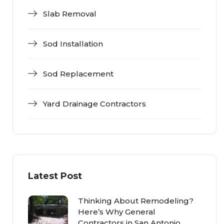
Slab Removal
Sod Installation
Sod Replacement
Yard Drainage Contractors
Latest Post
Thinking About Remodeling?
Here’s Why General
Contractors in San Antonio