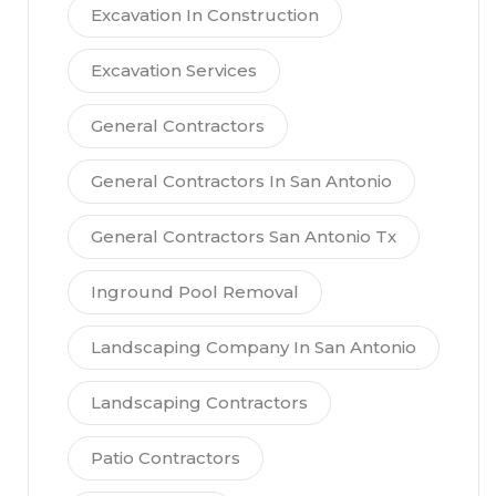
Excavation In Construction
Excavation Services
General Contractors
General Contractors In San Antonio
General Contractors San Antonio Tx
Inground Pool Removal
Landscaping Company In San Antonio
Landscaping Contractors
Patio Contractors