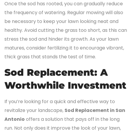
Once the sod has rooted, you can gradually reduce
the frequency of watering. Regular mowing will also
be necessary to keep your lawn looking neat and
healthy. Avoid cutting the grass too short, as this can
stress the sod and hinder its growth. As your lawn
matures, consider fertilizing it to encourage vibrant,
thick grass that stands the test of time.
Sod Replacement: A
Worthwhile Investment
If you’re looking for a quick and effective way to
revitalize your landscape,
Sod Replacement in San
Antonio
offers a solution that pays off in the long
run. Not only does it improve the look of your lawn,