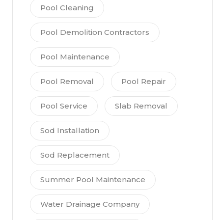
Pool Cleaning
Pool Demolition Contractors
Pool Maintenance
Pool Removal
Pool Repair
Pool Service
Slab Removal
Sod Installation
Sod Replacement
Summer Pool Maintenance
Water Drainage Company