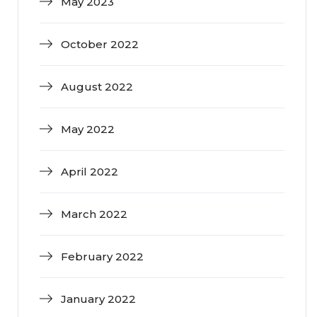
May 2023
October 2022
August 2022
May 2022
April 2022
March 2022
February 2022
January 2022