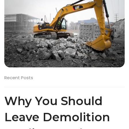
Recent Posts
Why You Should
Leave Demolition