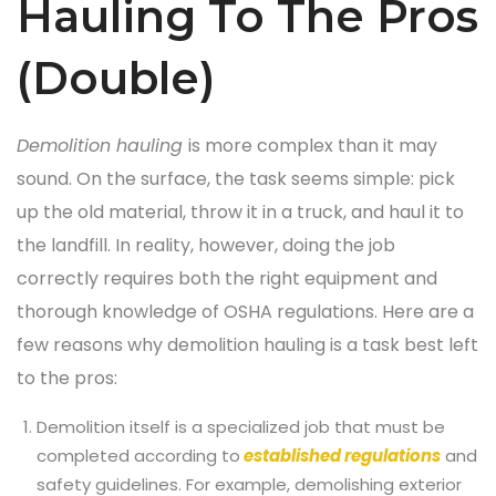
Hauling To The Pros
(Double)
Demolition hauling
is more complex than it may
sound. On the surface, the task seems simple: pick
up the old material, throw it in a truck, and haul it to
the landfill. In reality, however, doing the job
correctly requires both the right equipment and
thorough knowledge of OSHA regulations. Here are a
few reasons why demolition hauling is a task best left
to the pros:
Demolition itself is a specialized job that must be
completed according to
established regulations
and
safety guidelines. For example, demolishing exterior