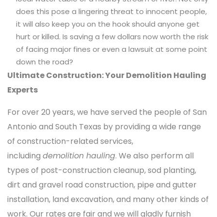
does this pose a lingering threat to innocent people,
it will also keep you on the hook should anyone get
hurt or killed. Is saving a few dollars now worth the risk
of facing major fines or even a lawsuit at some point
down the road?
Ultimate Construction: Your Demolition Hauling
Experts
For over 20 years, we have served the people of San
Antonio and South Texas by providing a wide range
of construction-related services,
including
demolition hauling
. We also perform all
types of post-construction cleanup, sod planting,
dirt and gravel road construction, pipe and gutter
installation, land excavation, and many other kinds of
work. Our rates are fair and we will gladly furnish