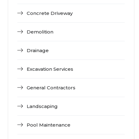
Concrete Driveway
Demolition
Drainage
Excavation Services
General Contractors
Landscaping
Pool Maintenance