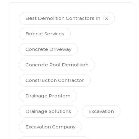
Best Demolition Contractors In TX
Bobcat Services
Concrete Driveway
Concrete Pool Demolition
Construction Contractor
Drainage Problem
Drainage Solutions
Excavation
Excavation Company