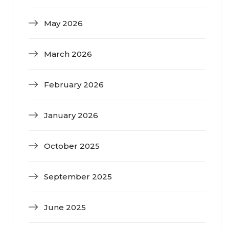
May 2026
March 2026
February 2026
January 2026
October 2025
September 2025
June 2025