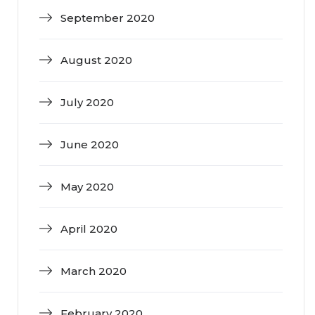
September 2020
August 2020
July 2020
June 2020
May 2020
April 2020
March 2020
February 2020