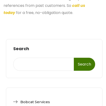
references from past customers. So
call us
today
for a free, no-obligation quote.
Search
Search
Bobcat Services