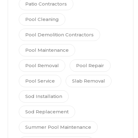
Patio Contractors
Pool Cleaning
Pool Demolition Contractors
Pool Maintenance
Pool Removal
Pool Repair
Pool Service
Slab Removal
Sod Installation
Sod Replacement
Summer Pool Maintenance