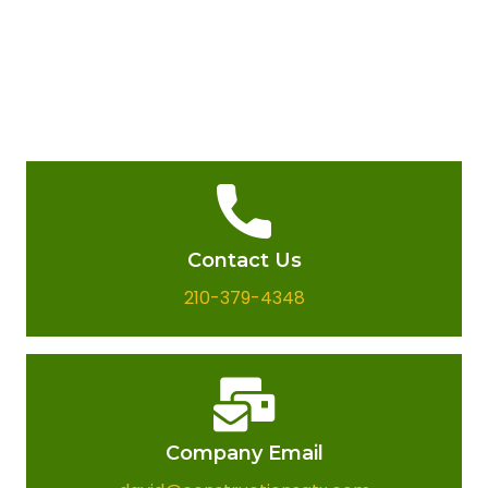
Contact Us
210-379-4348
Company Email​