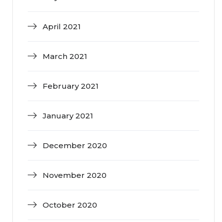
April 2021
March 2021
February 2021
January 2021
December 2020
November 2020
October 2020