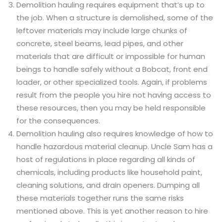
Demolition hauling requires equipment that’s up to
the job. When a structure is demolished, some of the
leftover materials may include large chunks of
concrete, steel beams, lead pipes, and other
materials that are difficult or impossible for human
beings to handle safely without a Bobcat, front end
loader, or other specialized tools. Again, if problems
result from the people you hire not having access to
these resources, then you may be held responsible
for the consequences.
Demolition hauling also requires knowledge of how to
handle hazardous material cleanup. Uncle Sam has a
host of regulations in place regarding all kinds of
chemicals, including products like household paint,
cleaning solutions, and drain openers. Dumping all
these materials together runs the same risks
mentioned above. This is yet another reason to hire