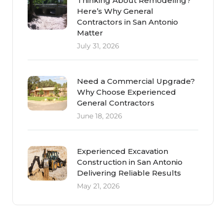
Thinking About Remodeling?
Here’s Why General
Contractors in San Antonio
Matter
July 31, 2026
Need a Commercial Upgrade?
Why Choose Experienced
General Contractors
June 18, 2026
Experienced Excavation
Construction in San Antonio
Delivering Reliable Results
May 21, 2026