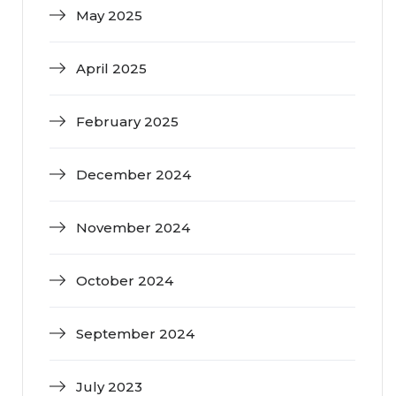
May 2025
April 2025
February 2025
December 2024
November 2024
October 2024
September 2024
July 2023