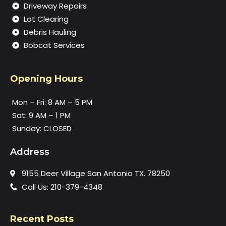
Driveway Repairs
Lot Clearing
Debris Hauling
Bobcat Services
Opening Hours
Mon – Fri: 8 AM – 5 PM
Sat: 9 AM – 1 PM
Sunday: CLOSED
Address
9155 Deer Village San Antonio TX. 78250
Call Us: 210-379-4348
Recent Posts