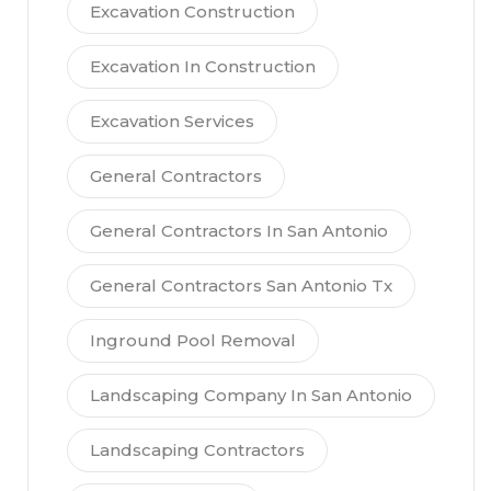
Excavation Construction
Excavation In Construction
Excavation Services
General Contractors
General Contractors In San Antonio
General Contractors San Antonio Tx
Inground Pool Removal
Landscaping Company In San Antonio
Landscaping Contractors