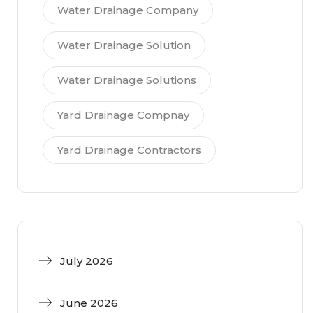
Water Drainage Company
Water Drainage Solution
Water Drainage Solutions
Yard Drainage Compnay
Yard Drainage Contractors
July 2026
June 2026