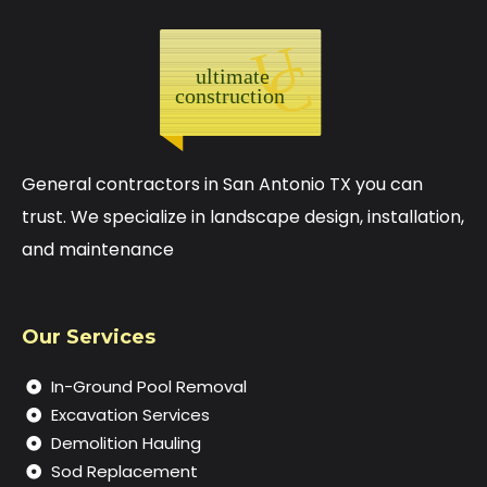
General contractors in San Antonio TX you can
trust. We specialize in landscape design, installation,
and maintenance
Our Services
In-Ground Pool Removal
Excavation Services
Demolition Hauling
Sod Replacement