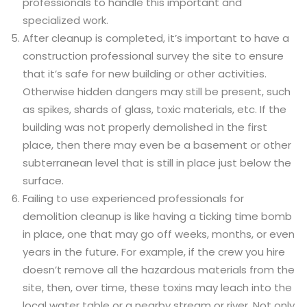
professionals to handle this important and
specialized work.
After cleanup is completed, it’s important to have a
construction professional survey the site to ensure
that it’s safe for new building or other activities.
Otherwise hidden dangers may still be present, such
as spikes, shards of glass, toxic materials, etc. If the
building was not properly demolished in the first
place, then there may even be a basement or other
subterranean level that is still in place just below the
surface.
Failing to use experienced professionals for
demolition cleanup is like having a ticking time bomb
in place, one that may go off weeks, months, or even
years in the future. For example, if the crew you hire
doesn’t remove all the hazardous materials from the
site, then, over time, these toxins may leach into the
local water table or a nearby stream or river. Not only