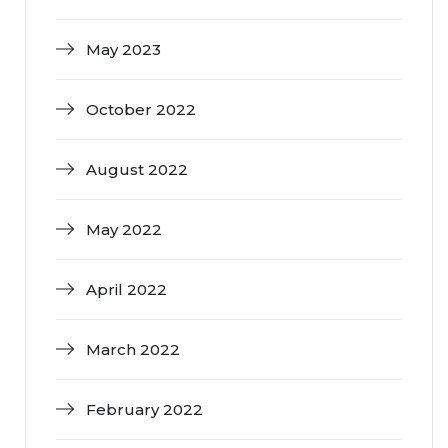
May 2023
October 2022
August 2022
May 2022
April 2022
March 2022
February 2022