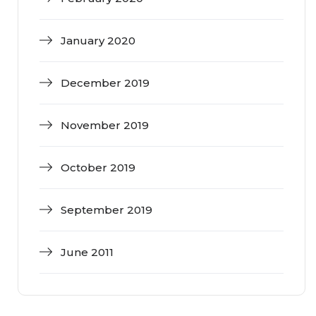
January 2020
December 2019
November 2019
October 2019
September 2019
June 2011