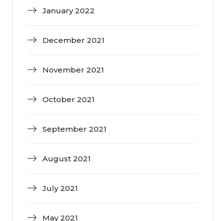
January 2022
December 2021
November 2021
October 2021
September 2021
August 2021
July 2021
May 2021