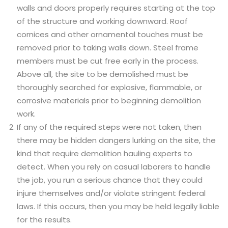
walls and doors properly requires starting at the top
of the structure and working downward. Roof
cornices and other ornamental touches must be
removed prior to taking walls down. Steel frame
members must be cut free early in the process.
Above all, the site to be demolished must be
thoroughly searched for explosive, flammable, or
corrosive materials prior to beginning demolition
work.
If any of the required steps were not taken, then
there may be hidden dangers lurking on the site, the
kind that require demolition hauling experts to
detect. When you rely on casual laborers to handle
the job, you run a serious chance that they could
injure themselves and/or violate stringent federal
laws. If this occurs, then you may be held legally liable
for the results.