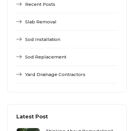
Recent Posts
Slab Removal
Sod Installation
Sod Replacement
Yard Drainage Contractors
Latest Post