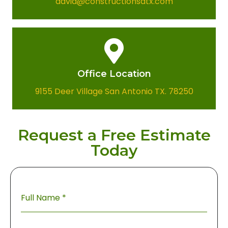
david@constructionsatx.com
Office Location​
9155 Deer Village San Antonio TX. 78250
Request a Free Estimate
Today
Full Name
*