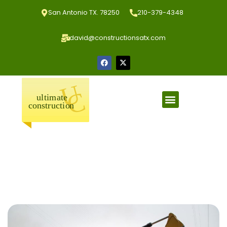
San Antonio TX. 78250
210-379-4348
david@constructionsatx.com