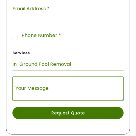
Email Address
*
Phone Number
*
United
States
Services
+1
In-Ground Pool Removal
Your Message
Request Quote