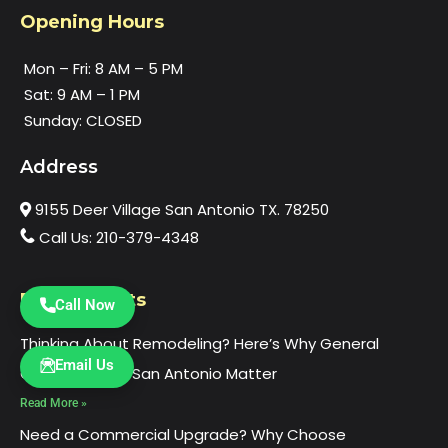
Opening Hours
Mon – Fri: 8 AM – 5 PM
Sat: 9 AM – 1 PM
Sunday: CLOSED
Address
9155 Deer Village San Antonio TX. 78250
Call Us: 210-379-4348
Recent Posts
Call Now
Thinking About Remodeling? Here’s Why General
Email Us
Contractors in San Antonio Matter
Read More »
Need a Commercial Upgrade? Why Choose