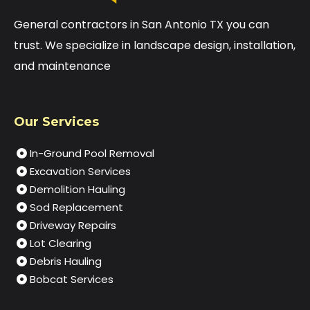
General contractors in San Antonio TX you can
trust. We specialize in landscape design, installation,
and maintenance
Our Services
In-Ground Pool Removal
Excavation Services
Demolition Hauling
Sod Replacement
Driveway Repairs
Lot Clearing
Debris Hauling
Bobcat Services