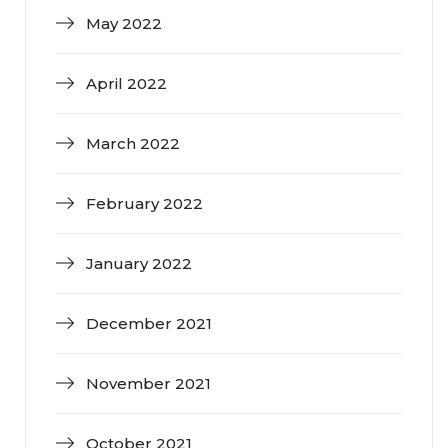
May 2022
April 2022
March 2022
February 2022
January 2022
December 2021
November 2021
October 2021