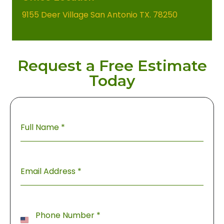
9155 Deer Village San Antonio TX. 78250
Request a Free Estimate
Today
Full Name
*
Email Address
*
Phone Number
*
United