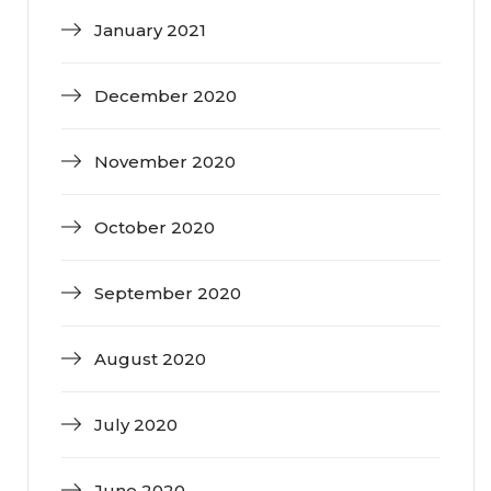
January 2021
December 2020
November 2020
October 2020
September 2020
August 2020
July 2020
June 2020