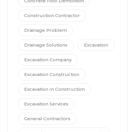
Concrete Pool Demolition
Construction Contractor
Drainage Problem
Drainage Solutions
Excavation
Excavation Company
Excavation Construction
Excavation In Construction
Excavation Services
General Contractors