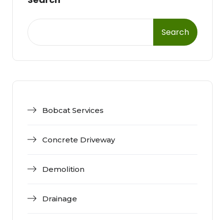
Search
Bobcat Services
Concrete Driveway
Demolition
Drainage