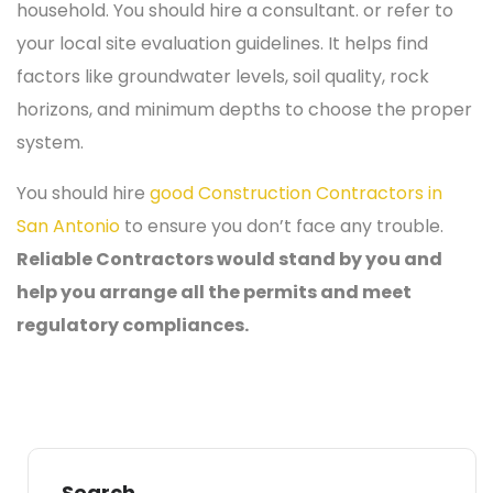
household. You should hire a consultant. or refer to
your local site evaluation guidelines. It helps find
factors like groundwater levels, soil quality, rock
horizons, and minimum depths to choose the proper
system.
You should hire
good Construction Contractors in
San Antonio
to ensure you don’t face any trouble.
Reliable Contractors would stand by you and
help you arrange all the permits and meet
regulatory compliances.
Search