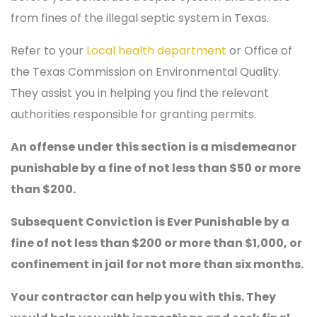
from fines of the illegal septic system in Texas.
Refer to your
Local health department
or Office of
the Texas Commission on Environmental Quality.
They assist you in helping you find the relevant
authorities responsible for granting permits.
An offense under this section is a misdemeanor
punishable by a fine of not less than $50 or more
than $200.
Subsequent Conviction is Ever Punishable by a
fine of not less than $200 or more than $1,000, or
confinement in jail for not more than six months.
Your contractor can help you with this. They