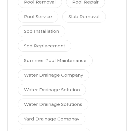
Pool Removal
Pool Repair
Pool Service
Slab Removal
Sod Installation
Sod Replacement
Summer Pool Maintenance
Water Drainage Company
Water Drainage Solution
Water Drainage Solutions
Yard Drainage Compnay