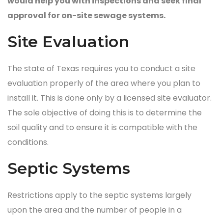
would help you with inspections and seek final
approval for on-site sewage systems.
Site Evaluation
The state of Texas requires you to conduct a site
evaluation properly of the area where you plan to
install it. This is done only by a licensed site evaluator.
The sole objective of doing this is to determine the
soil quality and to ensure it is compatible with the
conditions.
Septic Systems
Restrictions apply to the septic systems largely
upon the area and the number of people in a