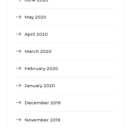
May 2020
April 2020
March 2020
February 2020
January 2020
December 2019
November 2019