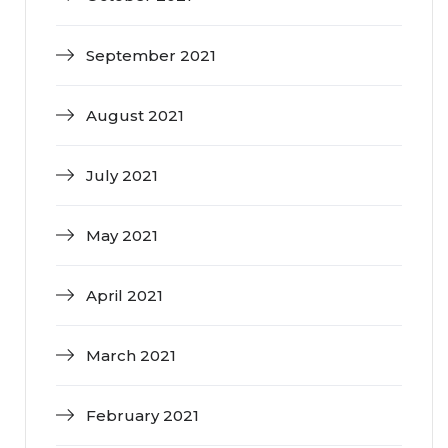
September 2021
August 2021
July 2021
May 2021
April 2021
March 2021
February 2021