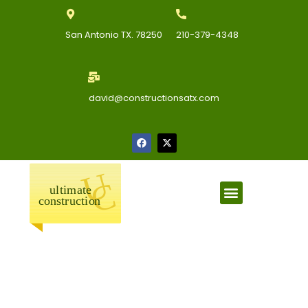
San Antonio TX. 78250
210-379-4348
david@constructionsatx.com