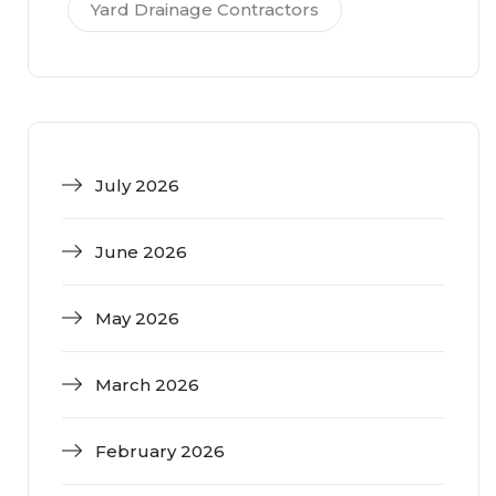
Yard Drainage Contractors
July 2026
June 2026
May 2026
March 2026
February 2026