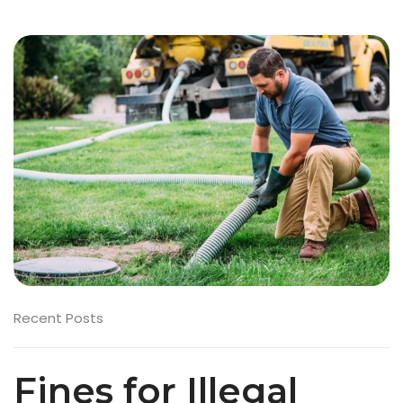
Recent Posts
Fines for Illegal