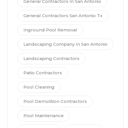
General Contractors In San Antonio
General Contractors San Antonio Tx
Inground Pool Removal
Landscaping Company In San Antonio
Landscaping Contractors
Patio Contractors
Pool Cleaning
Pool Demolition Contractors
Pool Maintenance