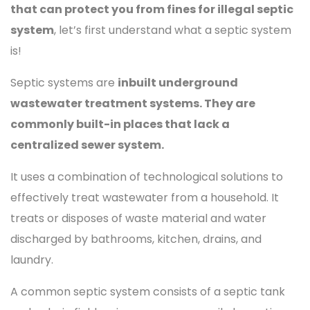
that can protect you from fines for illegal septic
system
, let’s first understand what a septic system
is!
Septic systems are
inbuilt underground
wastewater treatment systems. They are
commonly built-in places that lack a
centralized sewer system.
It uses a combination of technological solutions to
effectively treat wastewater from a household. It
treats or disposes of waste material and water
discharged by bathrooms, kitchen, drains, and
laundry.
A common septic system consists of a septic tank