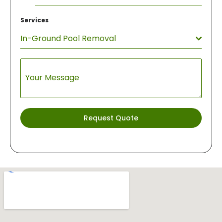
States
Services
+1
In-Ground Pool Removal
Your Message
Request Quote