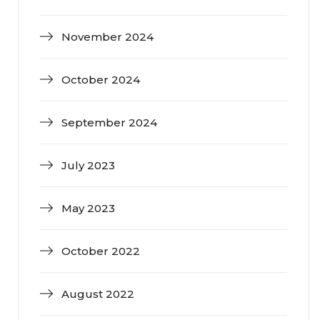
November 2024
October 2024
September 2024
July 2023
May 2023
October 2022
August 2022