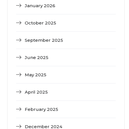
January 2026
October 2025
September 2025
June 2025
May 2025
April 2025
February 2025
December 2024