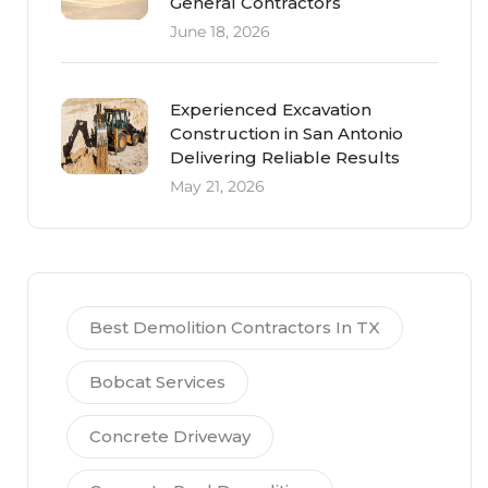
General Contractors
June 18, 2026
Experienced Excavation
Construction in San Antonio
Delivering Reliable Results
May 21, 2026
Best Demolition Contractors In TX
Bobcat Services
Concrete Driveway