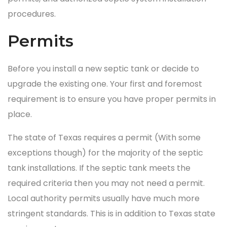
procedures.
Permits
Before you install a new septic tank or decide to
upgrade the existing one. Your first and foremost
requirement is to ensure you have proper permits in
place.
The state of Texas requires a permit (With some
exceptions though) for the majority of the septic
tank installations. If the septic tank meets the
required criteria then you may not need a permit.
Local authority permits usually have much more
stringent standards. This is in addition to Texas state