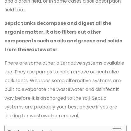
and a drain field, or in some cases a soil absorption
field too.
Septic tanks decompose and digest all the
organic matter. It also filters out other
components such as oils and grease and solids
from the wastewater.
There are some other alternative systems available
too. They use pumps to help remove or neutralize
pollutants. Whereas some alternative systems are
built to evaporate the wastewater and disinfect it
way before it is discharged to the soil. Septic
systems are probably your best choice if you are
looking for wastewater removal.