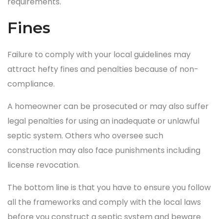
requirements.
Fines
Failure to comply with your local guidelines may
attract hefty fines and penalties because of non-
compliance.
A homeowner can be prosecuted or may also suffer
legal penalties for using an inadequate or unlawful
septic system. Others who oversee such
construction may also face punishments including
license revocation.
The bottom line is that you have to ensure you follow
all the frameworks and comply with the local laws
before you construct a septic system and beware