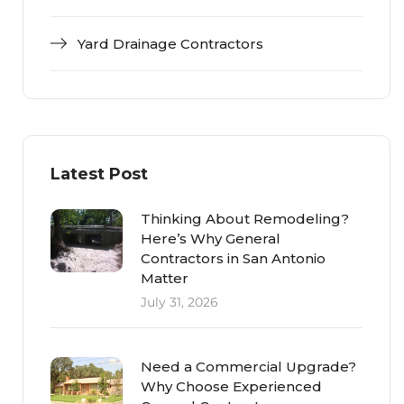
Yard Drainage Contractors
Latest Post
Thinking About Remodeling?
Here’s Why General
Contractors in San Antonio
Matter
July 31, 2026
Need a Commercial Upgrade?
Why Choose Experienced