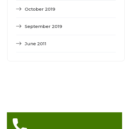
October 2019
September 2019
June 2011