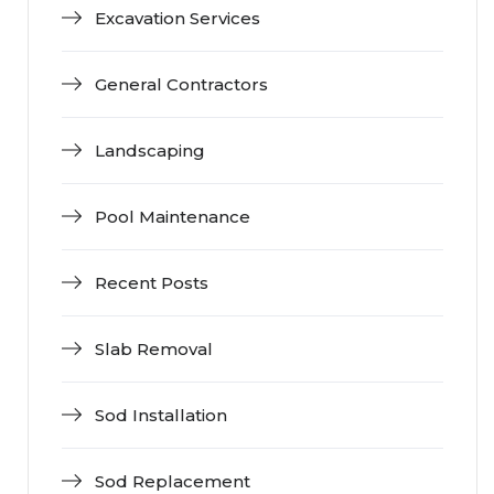
Excavation Services
General Contractors
Landscaping
Pool Maintenance
Recent Posts
Slab Removal
Sod Installation
Sod Replacement