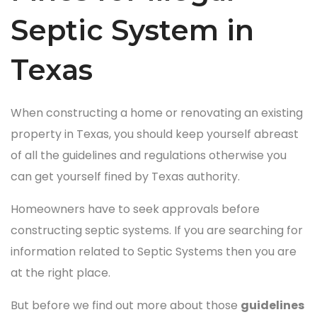
Septic System in
Texas
When constructing a home or renovating an existing
property in Texas, you should keep yourself abreast
of all the guidelines and regulations otherwise you
can get yourself fined by Texas authority.
Homeowners have to seek approvals before
constructing septic systems. If you are searching for
information related to Septic Systems then you are
at the right place.
But before we find out more about those
guidelines