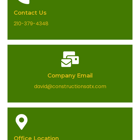
Contact Us
210-379-4348
Company Email​
david@constructionsatx.com
Office Location​