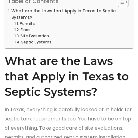
Table of Contents
What are the Laws that Apply in Texas to Septic
Systems?
Permits
Fines
Site Evaluation
Septic Systems
What are the Laws
that Apply in Texas to
Septic Systems?
In Texas, everything is carefully looked at. It holds for
septic tank requirements too. You have to be on top
of everything. Take good care of site evaluations,
permits, and authorized septic system installation