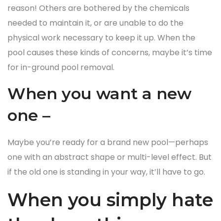
reason! Others are bothered by the chemicals
needed to maintain it, or are unable to do the
physical work necessary to keep it up. When the
pool causes these kinds of concerns, maybe it’s time
for in-ground pool removal.
When you want a new
one –
Maybe you’re ready for a brand new pool—perhaps
one with an abstract shape or multi-level effect. But
if the old one is standing in your way, it’ll have to go.
When you simply hate