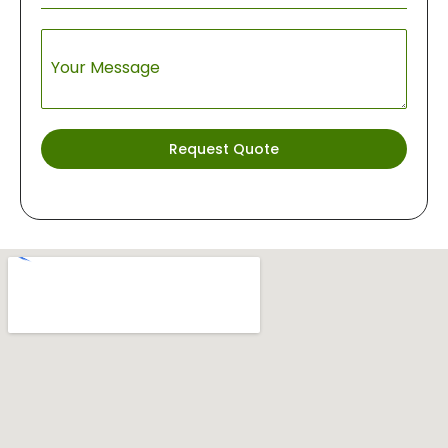
Your Message
Request Quote