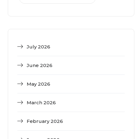
July 2026
June 2026
May 2026
March 2026
February 2026