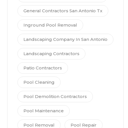
General Contractors San Antonio Tx
Inground Pool Removal
Landscaping Company In San Antonio
Landscaping Contractors
Patio Contractors
Pool Cleaning
Pool Demolition Contractors
Pool Maintenance
Pool Removal
Pool Repair