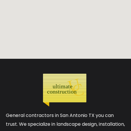
General contractors in San Antonio TX you can
trust. We specialize in landscape design, installation,