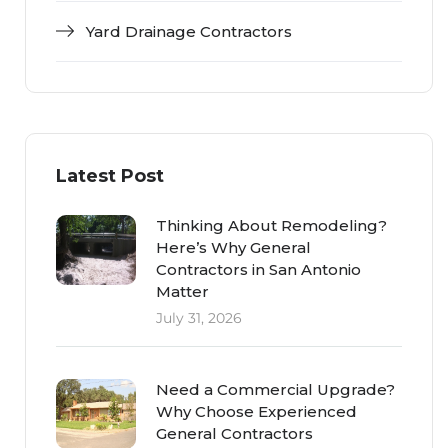
Yard Drainage Contractors
Latest Post
Thinking About Remodeling?
Here’s Why General
Contractors in San Antonio
Matter
July 31, 2026
Need a Commercial Upgrade?
Why Choose Experienced
General Contractors