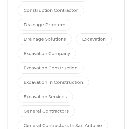
Construction Contractor
Drainage Problem
Drainage Solutions
Excavation
Excavation Company
Excavation Construction
Excavation In Construction
Excavation Services
General Contractors
General Contractors In San Antonio