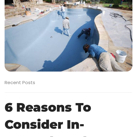
Recent Posts
6 Reasons To
Consider In-