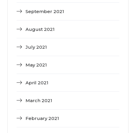
September 2021
August 2021
July 2021
May 2021
April 2021
March 2021
February 2021