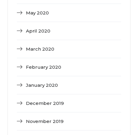
May 2020
April 2020
March 2020
February 2020
January 2020
December 2019
November 2019