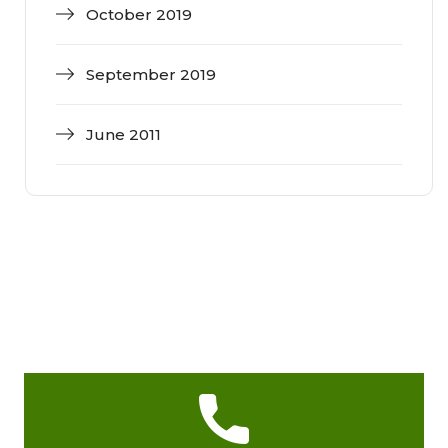
October 2019
September 2019
June 2011