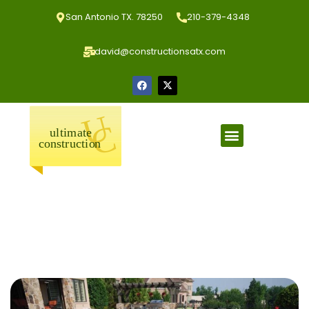
San Antonio TX. 78250
210-379-4348
david@constructionsatx.com