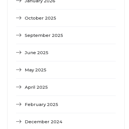
January 2026
October 2025
September 2025
June 2025
May 2025
April 2025
February 2025
December 2024