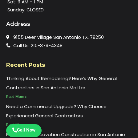
Sat: 9 AM – 1 PM
Sunday: CLOSED
Address
9155 Deer Village San Antonio TX. 78250
Call Us: 210-379-4348
Recent Posts
Thinking About Remodeling? Here’s Why General
Contractors in San Antonio Matter
Read More »
Need a Commercial Upgrade? Why Choose
Experienced General Contractors
Read More »
Call Now
Experienced Excavation Construction in San Antonio