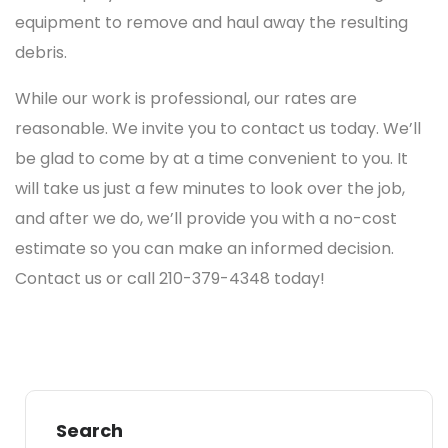
equipment to remove and haul away the resulting
debris.
While our work is professional, our rates are
reasonable. We invite you to contact us today. We’ll
be glad to come by at a time convenient to you. It
will take us just a few minutes to look over the job,
and after we do, we’ll provide you with a no-cost
estimate so you can make an informed decision.
Contact us or call 210-379-4348 today!
Search