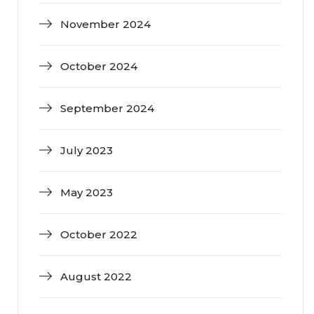
November 2024
October 2024
September 2024
July 2023
May 2023
October 2022
August 2022