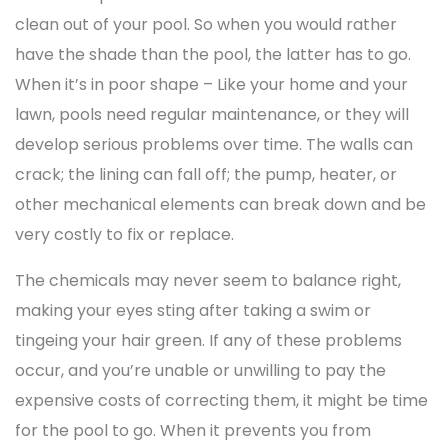
clean out of your pool. So when you would rather
have the shade than the pool, the latter has to go.
When it’s in poor shape – Like your home and your
lawn, pools need regular maintenance, or they will
develop serious problems over time. The walls can
crack; the lining can fall off; the pump, heater, or
other mechanical elements can break down and be
very costly to fix or replace.
The chemicals may never seem to balance right,
making your eyes sting after taking a swim or
tingeing your hair green. If any of these problems
occur, and you’re unable or unwilling to pay the
expensive costs of correcting them, it might be time
for the pool to go. When it prevents you from