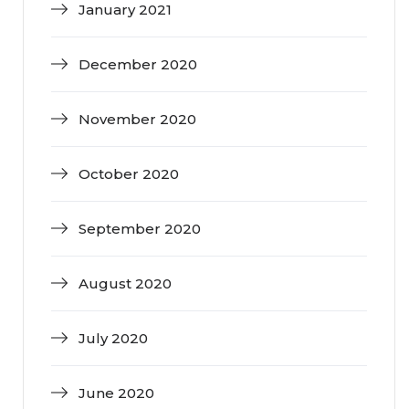
January 2021
December 2020
November 2020
October 2020
September 2020
August 2020
July 2020
June 2020