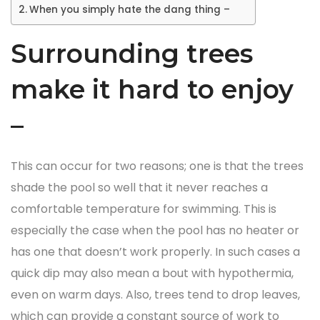
When you simply hate the dang thing –
Surrounding trees
make it hard to enjoy
–
This can occur for two reasons; one is that the trees
shade the pool so well that it never reaches a
comfortable temperature for swimming. This is
especially the case when the pool has no heater or
has one that doesn’t work properly. In such cases a
quick dip may also mean a bout with hypothermia,
even on warm days. Also, trees tend to drop leaves,
which can provide a constant source of work to