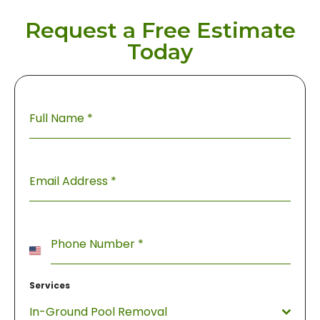
Request a Free Estimate
Today
Full Name
*
Email Address
*
Phone Number
*
United
States
Services
+1
In-Ground Pool Removal