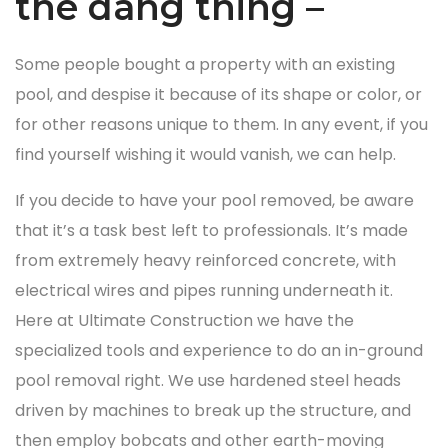
the dang thing –
Some people bought a property with an existing
pool, and despise it because of its shape or color, or
for other reasons unique to them. In any event, if you
find yourself wishing it would vanish, we can help.
If you decide to have your pool removed, be aware
that it’s a task best left to professionals. It’s made
from extremely heavy reinforced concrete, with
electrical wires and pipes running underneath it.
Here at Ultimate Construction we have the
specialized tools and experience to do an in-ground
pool removal right. We use hardened steel heads
driven by machines to break up the structure, and
then employ bobcats and other earth-moving