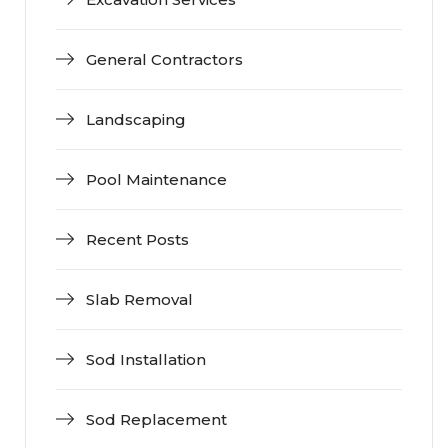
General Contractors
Landscaping
Pool Maintenance
Recent Posts
Slab Removal
Sod Installation
Sod Replacement