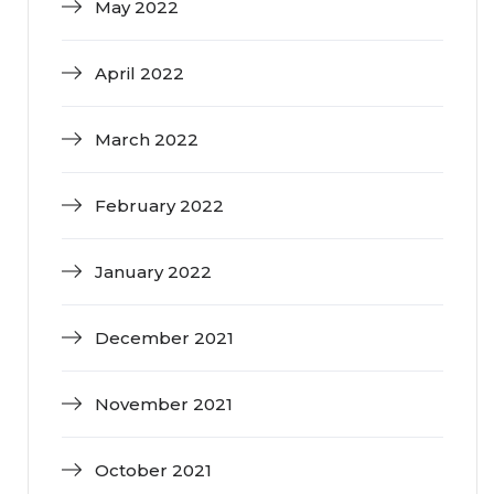
May 2022
April 2022
March 2022
February 2022
January 2022
December 2021
November 2021
October 2021