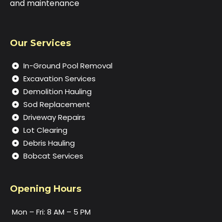
and maintenance
Our Services
In-Ground Pool Removal
Excavation Services
Demolition Hauling
Sod Replacement
Driveway Repairs
Lot Clearing
Debris Hauling
Bobcat Services
Opening Hours
Mon – Fri: 8 AM – 5 PM