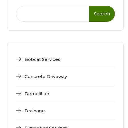
Search
Bobcat Services
Concrete Driveway
Demolition
Drainage
Excavation Services