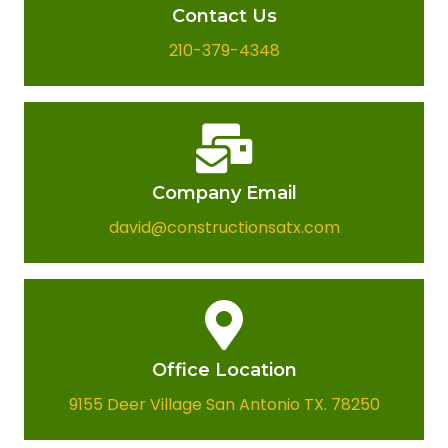
Contact Us
210-379-4348
Company Email​
david@constructionsatx.com
Office Location​
9155 Deer Village San Antonio TX. 78250