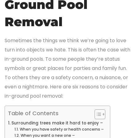
Ground Pool
Removal
Sometimes the things we think we’re going to love
turn into objects we hate. This is often the case with
in-ground pools. To some people they’re status
symbols or great places for parties and family fun.
To others they are a safety concern, a nuisance, or
even a nightmare. Here are six reasons to consider
in-ground pool removal:
Table of Contents
Surrounding trees make it hard to enjoy –
When you have safety or health concerns –
When you want a new one –