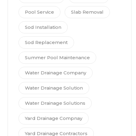
Pool Service
Slab Removal
Sod Installation
Sod Replacement
Summer Pool Maintenance
Water Drainage Company
Water Drainage Solution
Water Drainage Solutions
Yard Drainage Compnay
Yard Drainage Contractors