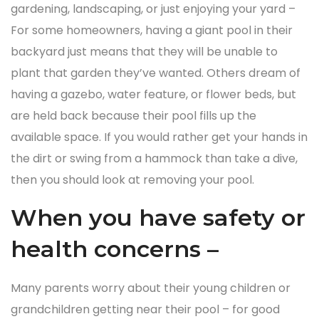
gardening, landscaping, or just enjoying your yard –
For some homeowners, having a giant pool in their
backyard just means that they will be unable to
plant that garden they’ve wanted. Others dream of
having a gazebo, water feature, or flower beds, but
are held back because their pool fills up the
available space. If you would rather get your hands in
the dirt or swing from a hammock than take a dive,
then you should look at removing your pool.
When you have safety or
health concerns –
Many parents worry about their young children or
grandchildren getting near their pool – for good