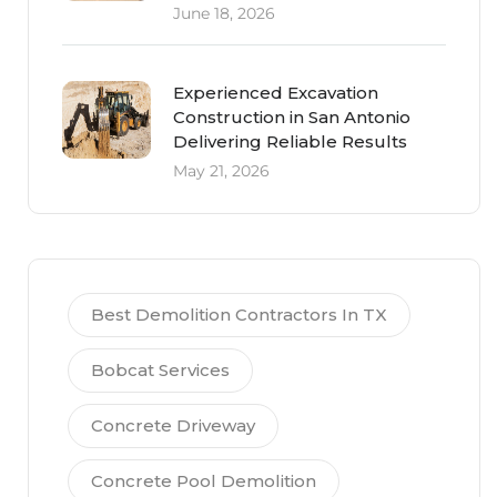
June 18, 2026
Experienced Excavation
Construction in San Antonio
Delivering Reliable Results
May 21, 2026
Best Demolition Contractors In TX
Bobcat Services
Concrete Driveway
Concrete Pool Demolition